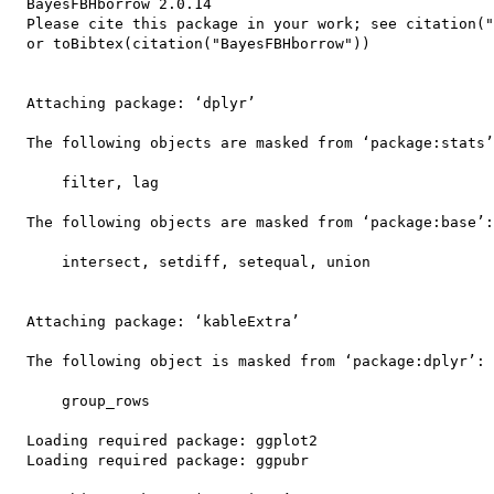
  BayesFBHborrow 2.0.14

  Please cite this package in your work; see citation("
  or toBibtex(citation("BayesFBHborrow")) 

  Attaching package: ‘dplyr’

  The following objects are masked from ‘package:stats’
      filter, lag

  The following objects are masked from ‘package:base’:

      intersect, setdiff, setequal, union

  Attaching package: ‘kableExtra’

  The following object is masked from ‘package:dplyr’:

      group_rows

  Loading required package: ggplot2

  Loading required package: ggpubr
