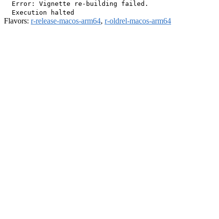
  Error: Vignette re-building failed.

Flavors:
r-release-macos-arm64
,
r-oldrel-macos-arm64