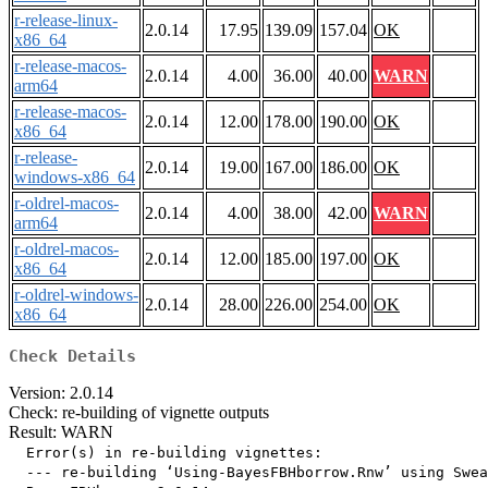
r-release-linux-
2.0.14
17.95
139.09
157.04
OK
x86_64
r-release-macos-
2.0.14
4.00
36.00
40.00
WARN
arm64
r-release-macos-
2.0.14
12.00
178.00
190.00
OK
x86_64
r-release-
2.0.14
19.00
167.00
186.00
OK
windows-x86_64
r-oldrel-macos-
2.0.14
4.00
38.00
42.00
WARN
arm64
r-oldrel-macos-
2.0.14
12.00
185.00
197.00
OK
x86_64
r-oldrel-windows-
2.0.14
28.00
226.00
254.00
OK
x86_64
Check Details
Version: 2.0.14
Check: re-building of vignette outputs
Result: WARN
  Error(s) in re-building vignettes:

  --- re-building ‘Using-BayesFBHborrow.Rnw’ using Swea