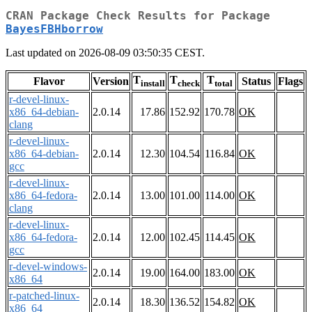
CRAN Package Check Results for Package
BayesFBHborrow
Last updated on 2026-08-09 03:50:35 CEST.
T
T
T
Flavor
Version
Status
Flags
install
check
total
r-devel-linux-
x86_64-debian-
2.0.14
17.86
152.92
170.78
OK
clang
r-devel-linux-
x86_64-debian-
2.0.14
12.30
104.54
116.84
OK
gcc
r-devel-linux-
x86_64-fedora-
2.0.14
13.00
101.00
114.00
OK
clang
r-devel-linux-
x86_64-fedora-
2.0.14
12.00
102.45
114.45
OK
gcc
r-devel-windows-
2.0.14
19.00
164.00
183.00
OK
x86_64
r-patched-linux-
2.0.14
18.30
136.52
154.82
OK
x86_64