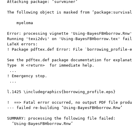
  Attaching package: ‘survminer’

  The following object is masked from ‘package:survival
      myeloma

  Error: processing vignette 'Using-BayesFBHborrow.Rnw'
  Running 'texi2dvi' on 'Using-BayesFBHborrow.tex' fail
  LaTeX errors:

  ! Package pdftex.def Error: File `borrowing_profile-e
  See the pdftex.def package documentation for explanat
  Type  H <return>  for immediate help.

   ...                                              

  ! Emergency stop.

   ...                                              

  l.1425 \includegraphics{borrowing_profile.eps}

  !  ==> Fatal error occurred, no output PDF file produ
  --- failed re-building ‘Using-BayesFBHborrow.Rnw’

  SUMMARY: processing the following file failed:

    ‘Using-BayesFBHborrow.Rnw’
