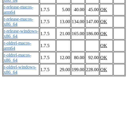
x86_64
r-release-macos-
1.7.5
5.00
40.00
45.00
OK
arm64
r-release-macos-
1.7.5
13.00
134.00
147.00
OK
x86_64
r-release-windows-
1.7.5
21.00
165.00
186.00
OK
x86_64
r-oldrel-macos-
1.7.5
OK
arm64
r-oldrel-macos-
1.7.5
12.00
80.00
92.00
OK
x86_64
r-oldrel-windows-
1.7.5
29.00
199.00
228.00
OK
x86_64