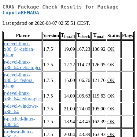
CRAN Package Check Results for Package
CopulaREMADA
Last updated on 2026-08-07 02:55:51 CEST.
T
T
T
Flavor
Version
Status
Flags
install
check
total
r-devel-linux-
x86_64-debian-
1.7.5
19.69
167.23
186.92
OK
clang
r-devel-linux-
1.7.5
12.22
114.73
126.95
OK
x86_64-debian-gcc
r-devel-linux-
x86_64-fedora-
1.7.5
15.00
106.76
121.76
OK
clang
r-devel-linux-
1.7.5
14.00
105.63
119.63
OK
x86_64-fedora-gcc
r-devel-windows-
1.7.5
21.00
174.00
195.00
OK
x86_64
r-patched-linux-
1.7.5
18.94
143.45
162.39
OK
x86_64
r-release-linux-
1.7.5
20.04
143.89
163.93
OK