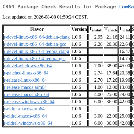
CRAN Package Check Results for Package
LowRa
Last updated on 2026-08-08 01:50:24 CEST.
T
T
T
Flavor
Version
S
install
check
total
r-devel-linux-x86_64-debian-clang
1.0.6
2.95
21.16
24.11
r-devel-linux-x86_64-debian-gcc
1.0.6
2.28
20.36
22.64
r-devel-linux-x86_64-fedora-clang
1.0.6
16.47
r-devel-linux-x86_64-fedora-gcc
1.0.6
14.75
r-devel-windows-x86_64
1.0.6
7.00
38.00
45.00
r-patched-linux-x86_64
1.0.6
2.74
17.64
20.38
r-release-linux-x86_64
1.0.6
2.70
17.26
19.96
r-release-macos-arm64
1.0.6
1.00
12.00
13.00
r-release-macos-x86_64
1.0.6
4.00
25.00
29.00
r-release-windows-x86_64
1.0.6
6.00
36.00
42.00
r-oldrel-macos-arm64
1.0.6
r-oldrel-macos-x86_64
1.0.6
3.00
22.00
25.00
r-oldrel-windows-x86_64
1.0.6
6.00
36.00
42.00