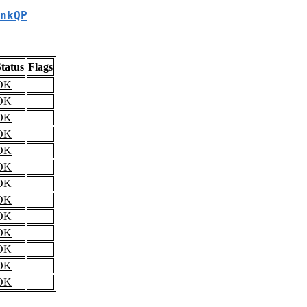
nkQP
tatus
Flags
OK
OK
OK
OK
OK
OK
OK
OK
OK
OK
OK
OK
OK