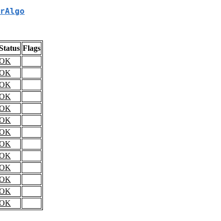
rAlgo
Status
Flags
OK
OK
OK
OK
OK
OK
OK
OK
OK
OK
OK
OK
OK