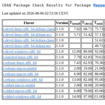
CRAN Package Check Results for Package
Mappe
Last updated on 2026-08-06 02:53:56 CEST.
T
T
T
Flavor
Version
install
check
total
r-devel-linux-x86_64-debian-clang
1.1.0
7.02
68.71
75.73
r-devel-linux-x86_64-debian-gcc
1.1.0
5.71
51.42
57.13
r-devel-linux-x86_64-fedora-clang
1.1.0
51.61
r-devel-linux-x86_64-fedora-gcc
1.1.0
49.71
r-devel-windows-x86_64
1.1.0
12.00
80.00
92.00
r-patched-linux-x86_64
1.1.0
7.79
62.83
70.62
r-release-linux-x86_64
1.1.0
7.43
62.93
70.36
r-release-macos-arm64
1.1.0
2.00
19.00
21.00
r-release-macos-x86_64
1.1.0
6.00
82.00
88.00
r-release-windows-x86_64
1.1.0
13.00
82.00
95.00
r-oldrel-macos-arm64
1.1.0
2.00
18.00
20.00
r-oldrel-macos-x86_64
1.1.0
6.00
79.00
85.00
r-oldrel-windows-x86_64
1.1.0
14.00
97.00
111.00