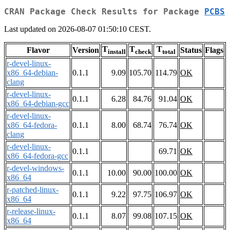
CRAN Package Check Results for Package
PCBS
Last updated on 2026-08-07 01:50:10 CEST.
T
T
T
Flavor
Version
Status
Flags
install
check
total
r-devel-linux-
x86_64-debian-
0.1.1
9.09
105.70
114.79
OK
clang
r-devel-linux-
0.1.1
6.28
84.76
91.04
OK
x86_64-debian-gcc
r-devel-linux-
x86_64-fedora-
0.1.1
8.00
68.74
76.74
OK
clang
r-devel-linux-
0.1.1
69.71
OK
x86_64-fedora-gcc
r-devel-windows-
0.1.1
10.00
90.00
100.00
OK
x86_64
r-patched-linux-
0.1.1
9.22
97.75
106.97
OK
x86_64
r-release-linux-
0.1.1
8.07
99.08
107.15
OK
x86_64