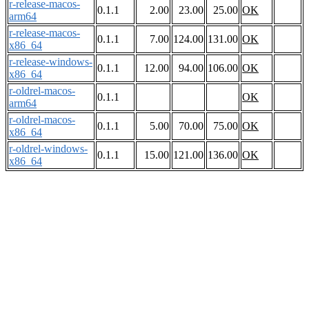
r-release-macos-
0.1.1
2.00
23.00
25.00
OK
arm64
r-release-macos-
0.1.1
7.00
124.00
131.00
OK
x86_64
r-release-windows-
0.1.1
12.00
94.00
106.00
OK
x86_64
r-oldrel-macos-
0.1.1
OK
arm64
r-oldrel-macos-
0.1.1
5.00
70.00
75.00
OK
x86_64
r-oldrel-windows-
0.1.1
15.00
121.00
136.00
OK
x86_64