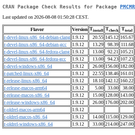
CRAN Package Check Results for Package
PMCMR
Last updated on 2026-08-08 01:50:28 CEST.
T
T
T
Flavor
Version
install
check
total
r-devel-linux-x86_64-debian-clang
1.9.12
20.55
145.12
165.67
r-devel-linux-x86_64-debian-gcc
1.9.12
13.29
98.39
111.68
r-devel-linux-x86_64-fedora-clang
1.9.12
13.00
92.21
105.21
r-devel-linux-x86_64-fedora-gcc
1.9.12
13.00
94.23
107.23
r-devel-windows-x86_64
1.9.12
26.00
156.00
182.00
r-patched-linux-x86_64
1.9.12
22.55
138.46
161.01
r-release-linux-x86_64
1.9.12
18.10
142.12
160.22
r-release-macos-arm64
1.9.12
5.00
33.00
38.00
r-release-macos-x86_64
1.9.12
15.00
128.00
143.00
r-release-windows-x86_64
1.9.12
26.00
176.00
202.00
r-oldrel-macos-arm64
1.9.12
r-oldrel-macos-x86_64
1.9.12
14.00
115.00
129.00
r-oldrel-windows-x86_64
1.9.12
33.00
214.00
247.00