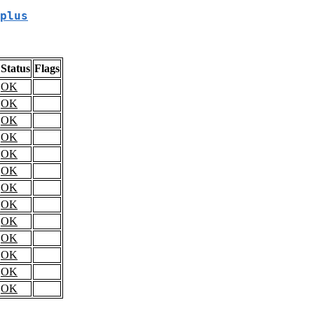
plus
Status
Flags
OK
OK
OK
OK
OK
OK
OK
OK
OK
OK
OK
OK
OK