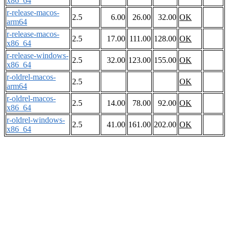
x86_64
r-release-macos-
2.5
6.00
26.00
32.00
OK
arm64
r-release-macos-
2.5
17.00
111.00
128.00
OK
x86_64
r-release-windows-
2.5
32.00
123.00
155.00
OK
x86_64
r-oldrel-macos-
2.5
OK
arm64
r-oldrel-macos-
2.5
14.00
78.00
92.00
OK
x86_64
r-oldrel-windows-
2.5
41.00
161.00
202.00
OK
x86_64