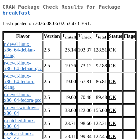
CRAN Package Check Results for Package
breakfast
Last updated on 2026-08-06 02:53:47 CEST.
T
T
T
Flavor
Version
Status
Flags
install
check
total
r-devel-linux-
x86_64-debian-
2.5
25.14
103.37
128.51
OK
clang
r-devel-linux-
2.5
19.76
73.12
92.88
OK
x86_64-debian-gcc
r-devel-linux-
x86_64-fedora-
2.5
19.00
67.81
86.81
OK
clang
r-devel-linux-
2.5
19.00
70.48
89.48
OK
x86_64-fedora-gcc
r-devel-windows-
2.5
33.00
122.00
155.00
OK
x86_64
r-patched-linux-
2.5
23.71
98.60
122.31
OK
x86_64
r-release-linux-
2.5
23.11
99.34
122.45
OK