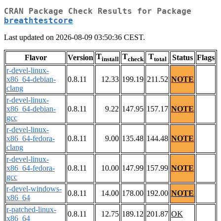
CRAN Package Check Results for Package
breathtestcore
Last updated on 2026-08-09 03:50:36 CEST.
T
T
T
Flavor
Version
Status
Flags
install
check
total
r-devel-linux-
x86_64-debian-
0.8.11
12.33
199.19
211.52
NOTE
clang
r-devel-linux-
x86_64-debian-
0.8.11
9.22
147.95
157.17
NOTE
gcc
r-devel-linux-
x86_64-fedora-
0.8.11
9.00
135.48
144.48
NOTE
clang
r-devel-linux-
x86_64-fedora-
0.8.11
10.00
147.99
157.99
NOTE
gcc
r-devel-windows-
0.8.11
14.00
178.00
192.00
NOTE
x86_64
r-patched-linux-
0.8.11
12.75
189.12
201.87
OK
x86_64