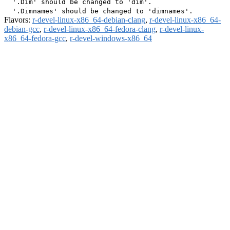
  '.Dim' should be changed to 'dim'.

Flavors:
r-devel-linux-x86_64-debian-clang
,
r-devel-linux-x86_64-
debian-gcc
,
r-devel-linux-x86_64-fedora-clang
,
r-devel-linux-
x86_64-fedora-gcc
,
r-devel-windows-x86_64