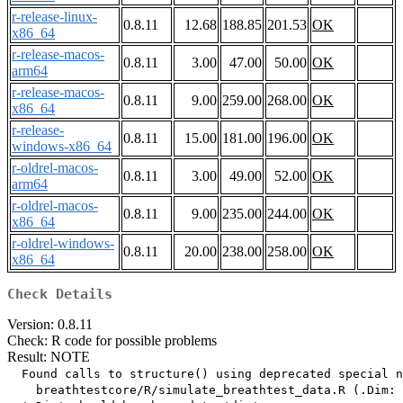
r-release-linux-
0.8.11
12.68
188.85
201.53
OK
x86_64
r-release-macos-
0.8.11
3.00
47.00
50.00
OK
arm64
r-release-macos-
0.8.11
9.00
259.00
268.00
OK
x86_64
r-release-
0.8.11
15.00
181.00
196.00
OK
windows-x86_64
r-oldrel-macos-
0.8.11
3.00
49.00
52.00
OK
arm64
r-oldrel-macos-
0.8.11
9.00
235.00
244.00
OK
x86_64
r-oldrel-windows-
0.8.11
20.00
238.00
258.00
OK
x86_64
Check Details
Version: 0.8.11
Check: R code for possible problems
Result: NOTE
  Found calls to structure() using deprecated special n
    breathtestcore/R/simulate_breathtest_data.R (.Dim: 