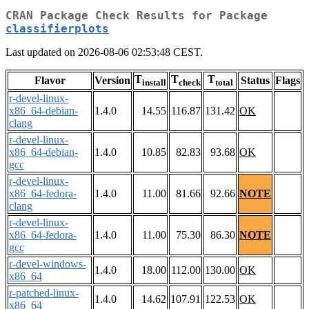
CRAN Package Check Results for Package
classifierplots
Last updated on 2026-08-06 02:53:48 CEST.
T
T
T
Flavor
Version
Status
Flags
install
check
total
r-devel-linux-
x86_64-debian-
1.4.0
14.55
116.87
131.42
OK
clang
r-devel-linux-
x86_64-debian-
1.4.0
10.85
82.83
93.68
OK
gcc
r-devel-linux-
x86_64-fedora-
1.4.0
11.00
81.66
92.66
NOTE
clang
r-devel-linux-
x86_64-fedora-
1.4.0
11.00
75.30
86.30
NOTE
gcc
r-devel-windows-
1.4.0
18.00
112.00
130.00
OK
x86_64
r-patched-linux-
1.4.0
14.62
107.91
122.53
OK
x86_64