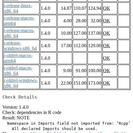
r-release-linux-
1.4.0
14.87
110.07
124.94
OK
x86_64
r-release-macos-
1.4.0
4.00
28.00
32.00
OK
arm64
r-release-macos-
1.4.0
10.00
127.00
137.00
OK
x86_64
r-release-
1.4.0
17.00
112.00
129.00
OK
windows-x86_64
r-oldrel-macos-
1.4.0
OK
arm64
r-oldrel-macos-
1.4.0
9.00
91.00
100.00
OK
x86_64
r-oldrel-windows-
1.4.0
22.00
151.00
173.00
OK
x86_64
Check Details
Version: 1.4.0
Check: dependencies in R code
Result: NOTE
  Namespace in Imports field not imported from: ‘Rcpp’
