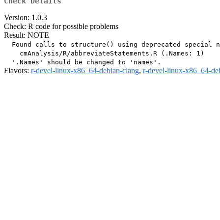
Check Details
Version: 1.0.3
Check: R code for possible problems
Result: NOTE
  Found calls to structure() using deprecated special n
    cmAnalysis/R/abbreviateStatements.R (.Names: 1)

Flavors:
r-devel-linux-x86_64-debian-clang
,
r-devel-linux-x86_64-de