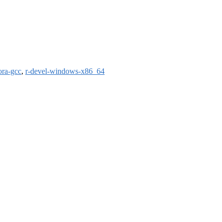
ora-gcc
,
r-devel-windows-x86_64