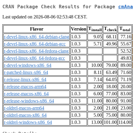
CRAN Package Check Results for Package
cmAna
Last updated on 2026-08-06 02:53:48 CEST.
T
T
T
Flavor
Version
install
check
total
r-devel-linux-x86_64-debian-clang
1.0.3
9.05
68.11
77.16
r-devel-linux-x86_64-debian-gcc
1.0.3
5.71
49.96
55.67
r-devel-linux-x86_64-fedora-clang
1.0.3
52.52
r-devel-linux-x86_64-fedora-gcc
1.0.3
49.83
r-devel-windows-x86_64
1.0.3
10.00
79.00
89.00
r-patched-linux-x86_64
1.0.3
8.11
63.49
71.60
r-release-linux-x86_64
1.0.3
7.14
64.05
71.19
r-release-macos-arm64
1.0.3
2.00
18.00
20.00
r-release-macos-x86_64
1.0.3
6.00
77.00
83.00
r-release-windows-x86_64
1.0.3
11.00
80.00
91.00
r-oldrel-macos-arm64
1.0.3
2.00
21.00
23.00
r-oldrel-macos-x86_64
1.0.3
5.00
75.00
80.00
r-oldrel-windows-x86_64
1.0.3
13.00
101.00
114.00