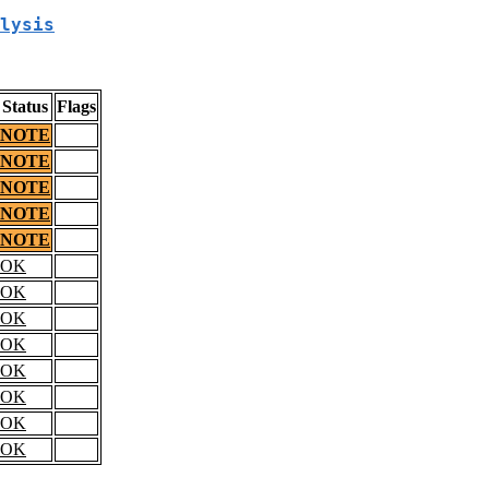
lysis
Status
Flags
NOTE
NOTE
NOTE
NOTE
NOTE
OK
OK
OK
OK
OK
OK
OK
OK