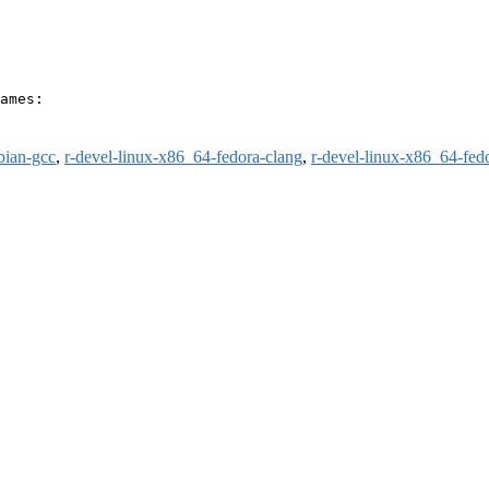
ames:

bian-gcc
,
r-devel-linux-x86_64-fedora-clang
,
r-devel-linux-x86_64-fed