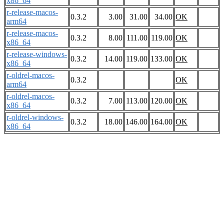
x86_64
r-release-macos-
0.3.2
3.00
31.00
34.00
OK
arm64
r-release-macos-
0.3.2
8.00
111.00
119.00
OK
x86_64
r-release-windows-
0.3.2
14.00
119.00
133.00
OK
x86_64
r-oldrel-macos-
0.3.2
OK
arm64
r-oldrel-macos-
0.3.2
7.00
113.00
120.00
OK
x86_64
r-oldrel-windows-
0.3.2
18.00
146.00
164.00
OK
x86_64