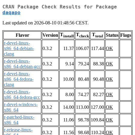
CRAN Package Check Results for Package
daqapo
Last updated on 2026-08-10 01:48:56 CEST.
T
T
T
Flavor
Version
Status
Flags
install
check
total
r-devel-linux-
x86_64-debian-
0.3.2
11.37
106.07
117.44
OK
clang
r-devel-linux-
0.3.2
9.14
79.24
88.38
OK
x86_64-debian-gcc
r-devel-linux-
x86_64-fedora-
0.3.2
10.00
80.48
90.48
OK
clang
r-devel-linux-
0.3.2
8.00
74.27
82.27
OK
x86_64-fedora-gcc
r-devel-windows-
0.3.2
14.00
113.00
127.00
OK
x86_64
r-patched-linux-
0.3.2
11.06
98.78
109.84
OK
x86_64
r-release-linux-
0.3.2
11.56
98.68
110.24
OK