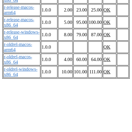
x86_64
r-release-macos-
1.0.0
2.00
23.00
25.00
OK
arm64
r-release-macos-
1.0.0
5.00
95.00
100.00
OK
x86_64
r-release-windows-
1.0.0
8.00
79.00
87.00
OK
x86_64
r-oldrel-macos-
1.0.0
OK
arm64
r-oldrel-macos-
1.0.0
4.00
60.00
64.00
OK
x86_64
r-oldrel-windows-
1.0.0
10.00
101.00
111.00
OK
x86_64