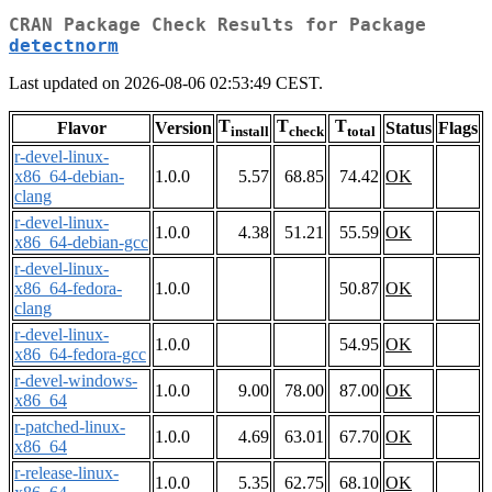
CRAN Package Check Results for Package
detectnorm
Last updated on 2026-08-06 02:53:49 CEST.
T
T
T
Flavor
Version
Status
Flags
install
check
total
r-devel-linux-
x86_64-debian-
1.0.0
5.57
68.85
74.42
OK
clang
r-devel-linux-
1.0.0
4.38
51.21
55.59
OK
x86_64-debian-gcc
r-devel-linux-
x86_64-fedora-
1.0.0
50.87
OK
clang
r-devel-linux-
1.0.0
54.95
OK
x86_64-fedora-gcc
r-devel-windows-
1.0.0
9.00
78.00
87.00
OK
x86_64
r-patched-linux-
1.0.0
4.69
63.01
67.70
OK
x86_64
r-release-linux-
1.0.0
5.35
62.75
68.10
OK