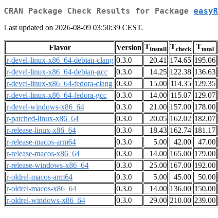
CRAN Package Check Results for Package
easyR
Last updated on 2026-08-09 03:50:39 CEST.
T
T
T
Flavor
Version
install
check
total
r-devel-linux-x86_64-debian-clang
0.3.0
20.41
174.65
195.06
r-devel-linux-x86_64-debian-gcc
0.3.0
14.25
122.38
136.63
r-devel-linux-x86_64-fedora-clang
0.3.0
15.00
114.35
129.35
r-devel-linux-x86_64-fedora-gcc
0.3.0
14.00
115.07
129.07
r-devel-windows-x86_64
0.3.0
21.00
157.00
178.00
r-patched-linux-x86_64
0.3.0
20.05
162.02
182.07
r-release-linux-x86_64
0.3.0
18.43
162.74
181.17
r-release-macos-arm64
0.3.0
5.00
42.00
47.00
r-release-macos-x86_64
0.3.0
14.00
165.00
179.00
r-release-windows-x86_64
0.3.0
25.00
167.00
192.00
r-oldrel-macos-arm64
0.3.0
5.00
45.00
50.00
r-oldrel-macos-x86_64
0.3.0
14.00
136.00
150.00
r-oldrel-windows-x86_64
0.3.0
29.00
210.00
239.00