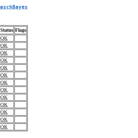
aschBayes
Status
Flags
OK
OK
OK
OK
OK
OK
OK
OK
OK
OK
OK
OK
OK