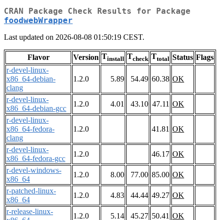
CRAN Package Check Results for Package
foodwebWrapper
Last updated on 2026-08-08 01:50:19 CEST.
T
T
T
Flavor
Version
Status
Flags
install
check
total
r-devel-linux-
x86_64-debian-
1.2.0
5.89
54.49
60.38
OK
clang
r-devel-linux-
1.2.0
4.01
43.10
47.11
OK
x86_64-debian-gcc
r-devel-linux-
x86_64-fedora-
1.2.0
41.81
OK
clang
r-devel-linux-
1.2.0
46.17
OK
x86_64-fedora-gcc
r-devel-windows-
1.2.0
8.00
77.00
85.00
OK
x86_64
r-patched-linux-
1.2.0
4.83
44.44
49.27
OK
x86_64
r-release-linux-
1.2.0
5.14
45.27
50.41
OK