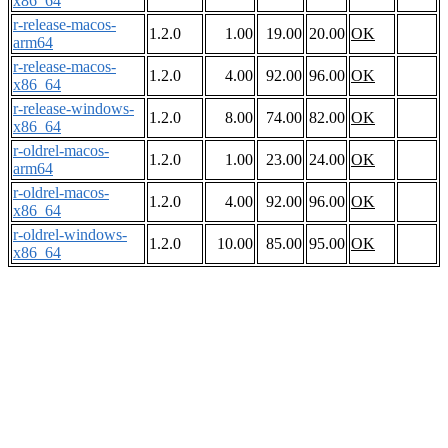
x86_64
r-release-macos-
1.2.0
1.00
19.00
20.00
OK
arm64
r-release-macos-
1.2.0
4.00
92.00
96.00
OK
x86_64
r-release-windows-
1.2.0
8.00
74.00
82.00
OK
x86_64
r-oldrel-macos-
1.2.0
1.00
23.00
24.00
OK
arm64
r-oldrel-macos-
1.2.0
4.00
92.00
96.00
OK
x86_64
r-oldrel-windows-
1.2.0
10.00
85.00
95.00
OK
x86_64