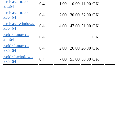
r-release-macos-
0.4
1.00
10.00
11.00
OK
arm64
r-release-macos-
0.4
2.00
30.00
32.00
OK
x86_64
r-release-windows-
0.4
4.00
47.00
51.00
OK
x86_64
r-oldrel-macos-
0.4
OK
arm64
r-oldrel-macos-
0.4
2.00
26.00
28.00
OK
x86_64
r-oldrel-windows-
0.4
7.00
51.00
58.00
OK
x86_64