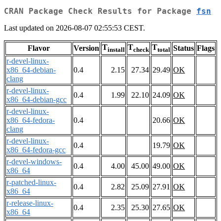
CRAN Package Check Results for Package
fsn
Last updated on 2026-08-07 02:55:53 CEST.
T
T
T
Flavor
Version
Status
Flags
install
check
total
r-devel-linux-
x86_64-debian-
0.4
2.15
27.34
29.49
OK
clang
r-devel-linux-
0.4
1.99
22.10
24.09
OK
x86_64-debian-gcc
r-devel-linux-
x86_64-fedora-
0.4
20.66
OK
clang
r-devel-linux-
0.4
19.79
OK
x86_64-fedora-gcc
r-devel-windows-
0.4
4.00
45.00
49.00
OK
x86_64
r-patched-linux-
0.4
2.82
25.09
27.91
OK
x86_64
r-release-linux-
0.4
2.35
25.30
27.65
OK
x86_64