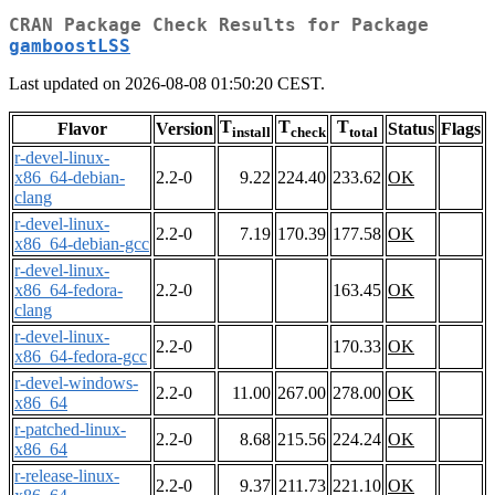
CRAN Package Check Results for Package
gamboostLSS
Last updated on 2026-08-08 01:50:20 CEST.
T
T
T
Flavor
Version
Status
Flags
install
check
total
r-devel-linux-
x86_64-debian-
2.2-0
9.22
224.40
233.62
OK
clang
r-devel-linux-
2.2-0
7.19
170.39
177.58
OK
x86_64-debian-gcc
r-devel-linux-
x86_64-fedora-
2.2-0
163.45
OK
clang
r-devel-linux-
2.2-0
170.33
OK
x86_64-fedora-gcc
r-devel-windows-
2.2-0
11.00
267.00
278.00
OK
x86_64
r-patched-linux-
2.2-0
8.68
215.56
224.24
OK
x86_64
r-release-linux-
2.2-0
9.37
211.73
221.10
OK