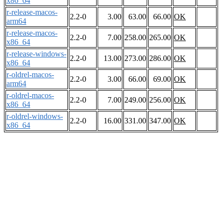
x86_64
r-release-macos-
2.2-0
3.00
63.00
66.00
OK
arm64
r-release-macos-
2.2-0
7.00
258.00
265.00
OK
x86_64
r-release-windows-
2.2-0
13.00
273.00
286.00
OK
x86_64
r-oldrel-macos-
2.2-0
3.00
66.00
69.00
OK
arm64
r-oldrel-macos-
2.2-0
7.00
249.00
256.00
OK
x86_64
r-oldrel-windows-
2.2-0
16.00
331.00
347.00
OK
x86_64