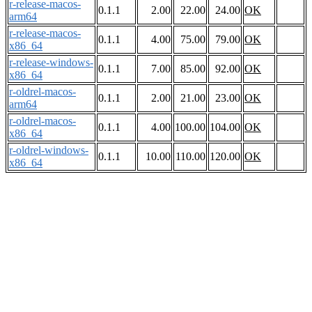
r-release-macos-
0.1.1
2.00
22.00
24.00
OK
arm64
r-release-macos-
0.1.1
4.00
75.00
79.00
OK
x86_64
r-release-windows-
0.1.1
7.00
85.00
92.00
OK
x86_64
r-oldrel-macos-
0.1.1
2.00
21.00
23.00
OK
arm64
r-oldrel-macos-
0.1.1
4.00
100.00
104.00
OK
x86_64
r-oldrel-windows-
0.1.1
10.00
110.00
120.00
OK
x86_64