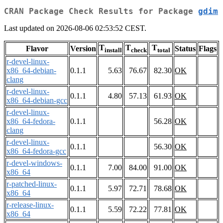
CRAN Package Check Results for Package
gdim
Last updated on 2026-08-06 02:53:52 CEST.
T
T
T
Flavor
Version
Status
Flags
install
check
total
r-devel-linux-
x86_64-debian-
0.1.1
5.63
76.67
82.30
OK
clang
r-devel-linux-
0.1.1
4.80
57.13
61.93
OK
x86_64-debian-gcc
r-devel-linux-
x86_64-fedora-
0.1.1
56.28
OK
clang
r-devel-linux-
0.1.1
56.30
OK
x86_64-fedora-gcc
r-devel-windows-
0.1.1
7.00
84.00
91.00
OK
x86_64
r-patched-linux-
0.1.1
5.97
72.71
78.68
OK
x86_64
r-release-linux-
0.1.1
5.59
72.22
77.81
OK
x86_64