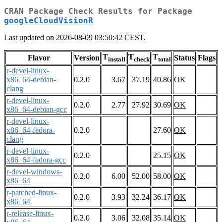
CRAN Package Check Results for Package
googleCloudVisionR
Last updated on 2026-08-09 03:50:42 CEST.
T
T
T
Flavor
Version
Status
Flags
install
check
total
r-devel-linux-
x86_64-debian-
0.2.0
3.67
37.19
40.86
OK
clang
r-devel-linux-
0.2.0
2.77
27.92
30.69
OK
x86_64-debian-gcc
r-devel-linux-
x86_64-fedora-
0.2.0
27.60
OK
clang
r-devel-linux-
0.2.0
25.15
OK
x86_64-fedora-gcc
r-devel-windows-
0.2.0
6.00
52.00
58.00
OK
x86_64
r-patched-linux-
0.2.0
3.93
32.24
36.17
OK
x86_64
r-release-linux-
0.2.0
3.06
32.08
35.14
OK