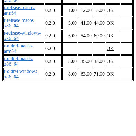
x86_64
r-release-macos-
0.2.0
1.00
12.00
13.00
OK
arm64
r-release-macos-
0.2.0
3.00
41.00
44.00
OK
x86_64
r-release-windows-
0.2.0
6.00
54.00
60.00
OK
x86_64
r-oldrel-macos-
0.2.0
OK
arm64
r-oldrel-macos-
0.2.0
3.00
35.00
38.00
OK
x86_64
r-oldrel-windows-
0.2.0
8.00
63.00
71.00
OK
x86_64