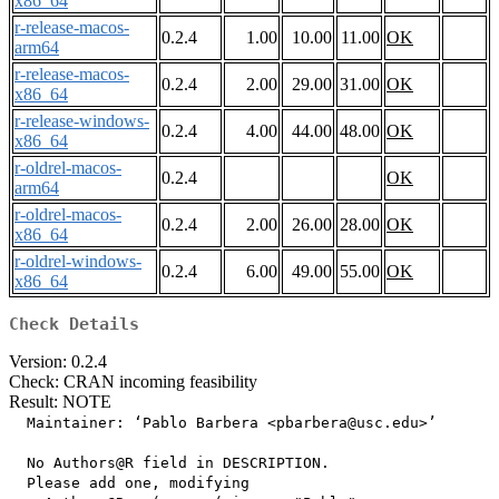
x86_64
r-release-macos-
0.2.4
1.00
10.00
11.00
OK
arm64
r-release-macos-
0.2.4
2.00
29.00
31.00
OK
x86_64
r-release-windows-
0.2.4
4.00
44.00
48.00
OK
x86_64
r-oldrel-macos-
0.2.4
OK
arm64
r-oldrel-macos-
0.2.4
2.00
26.00
28.00
OK
x86_64
r-oldrel-windows-
0.2.4
6.00
49.00
55.00
OK
x86_64
Check Details
Version: 0.2.4
Check: CRAN incoming feasibility
Result: NOTE
  Maintainer: ‘Pablo Barbera <pbarbera@usc.edu>’

  No Authors@R field in DESCRIPTION.

  Please add one, modifying
