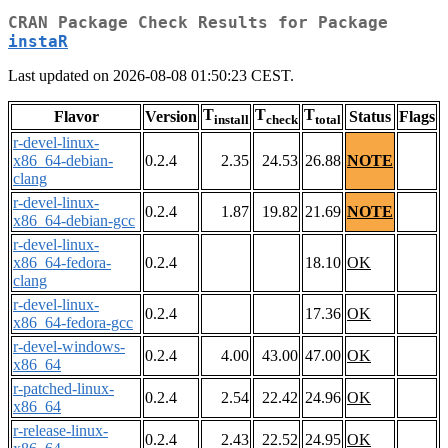
CRAN Package Check Results for Package
instaR
Last updated on 2026-08-08 01:50:23 CEST.
T
T
T
Flavor
Version
Status
Flags
install
check
total
r-devel-linux-
x86_64-debian-
0.2.4
2.35
24.53
26.88
NOTE
clang
r-devel-linux-
0.2.4
1.87
19.82
21.69
NOTE
x86_64-debian-gcc
r-devel-linux-
x86_64-fedora-
0.2.4
18.10
OK
clang
r-devel-linux-
0.2.4
17.36
OK
x86_64-fedora-gcc
r-devel-windows-
0.2.4
4.00
43.00
47.00
OK
x86_64
r-patched-linux-
0.2.4
2.54
22.42
24.96
OK
x86_64
r-release-linux-
0.2.4
2.43
22.52
24.95
OK