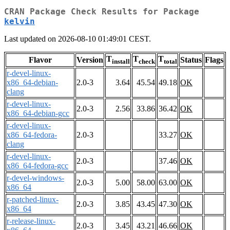
CRAN Package Check Results for Package
kelvin
Last updated on 2026-08-10 01:49:01 CEST.
T
T
T
Flavor
Version
Status
Flags
install
check
total
r-devel-linux-
x86_64-debian-
2.0-3
3.64
45.54
49.18
OK
clang
r-devel-linux-
2.0-3
2.56
33.86
36.42
OK
x86_64-debian-gcc
r-devel-linux-
x86_64-fedora-
2.0-3
33.27
OK
clang
r-devel-linux-
2.0-3
37.46
OK
x86_64-fedora-gcc
r-devel-windows-
2.0-3
5.00
58.00
63.00
OK
x86_64
r-patched-linux-
2.0-3
3.85
43.45
47.30
OK
x86_64
r-release-linux-
2.0-3
3.45
43.21
46.66
OK