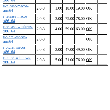
x86_64
r-release-macos-
2.0-3
1.00
18.00
19.00
OK
arm64
r-release-macos-
2.0-3
3.00
75.00
78.00
OK
x86_64
r-release-windows-
2.0-3
4.00
59.00
63.00
OK
x86_64
r-oldrel-macos-
2.0-3
OK
arm64
r-oldrel-macos-
2.0-3
2.00
47.00
49.00
OK
x86_64
r-oldrel-windows-
2.0-3
5.00
71.00
76.00
OK
x86_64