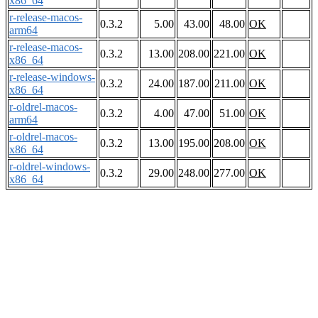
x86_64
r-release-macos-
0.3.2
5.00
43.00
48.00
OK
arm64
r-release-macos-
0.3.2
13.00
208.00
221.00
OK
x86_64
r-release-windows-
0.3.2
24.00
187.00
211.00
OK
x86_64
r-oldrel-macos-
0.3.2
4.00
47.00
51.00
OK
arm64
r-oldrel-macos-
0.3.2
13.00
195.00
208.00
OK
x86_64
r-oldrel-windows-
0.3.2
29.00
248.00
277.00
OK
x86_64