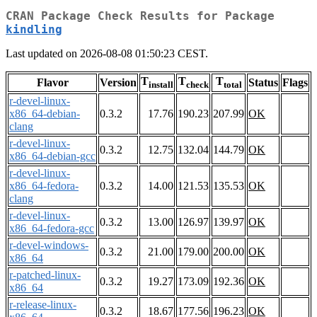
CRAN Package Check Results for Package
kindling
Last updated on 2026-08-08 01:50:23 CEST.
T
T
T
Flavor
Version
Status
Flags
install
check
total
r-devel-linux-
x86_64-debian-
0.3.2
17.76
190.23
207.99
OK
clang
r-devel-linux-
0.3.2
12.75
132.04
144.79
OK
x86_64-debian-gcc
r-devel-linux-
x86_64-fedora-
0.3.2
14.00
121.53
135.53
OK
clang
r-devel-linux-
0.3.2
13.00
126.97
139.97
OK
x86_64-fedora-gcc
r-devel-windows-
0.3.2
21.00
179.00
200.00
OK
x86_64
r-patched-linux-
0.3.2
19.27
173.09
192.36
OK
x86_64
r-release-linux-
0.3.2
18.67
177.56
196.23
OK