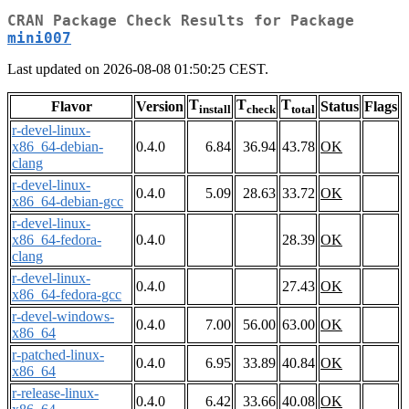
CRAN Package Check Results for Package
mini007
Last updated on 2026-08-08 01:50:25 CEST.
T
T
T
Flavor
Version
Status
Flags
install
check
total
r-devel-linux-
x86_64-debian-
0.4.0
6.84
36.94
43.78
OK
clang
r-devel-linux-
0.4.0
5.09
28.63
33.72
OK
x86_64-debian-gcc
r-devel-linux-
x86_64-fedora-
0.4.0
28.39
OK
clang
r-devel-linux-
0.4.0
27.43
OK
x86_64-fedora-gcc
r-devel-windows-
0.4.0
7.00
56.00
63.00
OK
x86_64
r-patched-linux-
0.4.0
6.95
33.89
40.84
OK
x86_64
r-release-linux-
0.4.0
6.42
33.66
40.08
OK