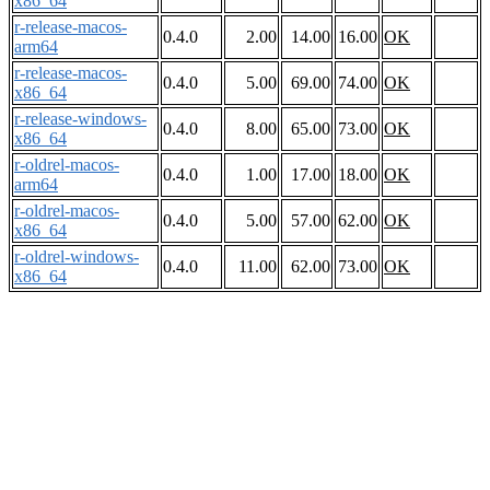
x86_64
r-release-macos-
0.4.0
2.00
14.00
16.00
OK
arm64
r-release-macos-
0.4.0
5.00
69.00
74.00
OK
x86_64
r-release-windows-
0.4.0
8.00
65.00
73.00
OK
x86_64
r-oldrel-macos-
0.4.0
1.00
17.00
18.00
OK
arm64
r-oldrel-macos-
0.4.0
5.00
57.00
62.00
OK
x86_64
r-oldrel-windows-
0.4.0
11.00
62.00
73.00
OK
x86_64