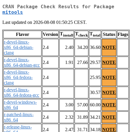
CRAN Package Check Results for Package
mitools
Last updated on 2026-08-08 01:50:25 CEST.
T
T
T
Flavor
Version
Status
Flags
install
check
total
r-devel-linux-
x86_64-debian-
2.4
2.40
34.20
36.60
NOTE
clang
r-devel-linux-
2.4
1.91
27.66
29.57
NOTE
x86_64-debian-gcc
r-devel-linux-
x86_64-fedora-
2.4
25.95
NOTE
clang
r-devel-linux-
2.4
30.57
NOTE
x86_64-fedora-gcc
r-devel-windows-
2.4
3.00
57.00
60.00
NOTE
x86_64
r-patched-linux-
2.4
2.32
31.89
34.21
NOTE
x86_64
r-release-linux-
2.4
2.47
31.71
34.18
NOTE