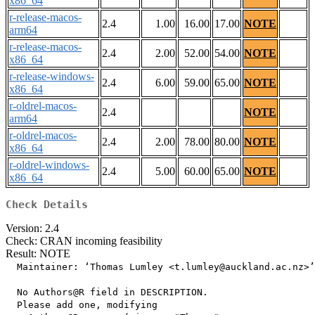
x86_64
r-release-macos-
2.4
1.00
16.00
17.00
NOTE
arm64
r-release-macos-
2.4
2.00
52.00
54.00
NOTE
x86_64
r-release-windows-
2.4
6.00
59.00
65.00
NOTE
x86_64
r-oldrel-macos-
2.4
NOTE
arm64
r-oldrel-macos-
2.4
2.00
78.00
80.00
NOTE
x86_64
r-oldrel-windows-
2.4
5.00
60.00
65.00
NOTE
x86_64
Check Details
Version: 2.4
Check: CRAN incoming feasibility
Result: NOTE
  Maintainer: ‘Thomas Lumley <t.lumley@auckland.ac.nz>’

  No Authors@R field in DESCRIPTION.

  Please add one, modifying
