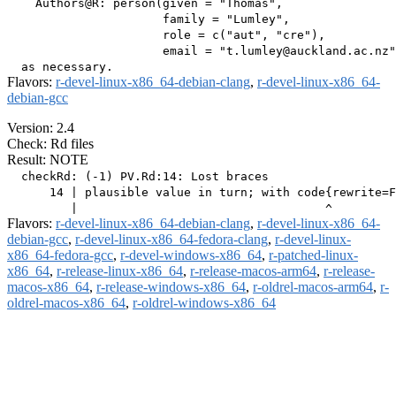
    Authors@R: person(given = "Thomas",

                      family = "Lumley",

                      role = c("aut", "cre"),

                      email = "t.lumley@auckland.ac.nz"
Flavors:
r-devel-linux-x86_64-debian-clang
,
r-devel-linux-x86_64-
debian-gcc
Version: 2.4
Check: Rd files
Result: NOTE
  checkRd: (-1) PV.Rd:14: Lost braces

      14 | plausible value in turn; with code{rewrite=F
Flavors:
r-devel-linux-x86_64-debian-clang
,
r-devel-linux-x86_64-
debian-gcc
,
r-devel-linux-x86_64-fedora-clang
,
r-devel-linux-
x86_64-fedora-gcc
,
r-devel-windows-x86_64
,
r-patched-linux-
x86_64
,
r-release-linux-x86_64
,
r-release-macos-arm64
,
r-release-
macos-x86_64
,
r-release-windows-x86_64
,
r-oldrel-macos-arm64
,
r-
oldrel-macos-x86_64
,
r-oldrel-windows-x86_64