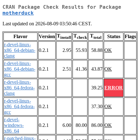
CRAN Package Check Results for Package
motherduck
Last updated on 2026-08-09 03:50:46 CEST.
T
T
T
Flavor
Version
Status
Flags
install
check
total
r-devel-linux-
x86_64-debian-
0.2.1
2.95
55.93
58.88
OK
clang
r-devel-linux-
x86_64-debian-
0.2.1
2.51
41.36
43.87
OK
gcc
r-devel-linux-
x86_64-fedora-
0.2.1
39.25
ERROR
clang
r-devel-linux-
x86_64-fedora-
0.2.1
37.30
OK
gcc
r-devel-
windows-
0.2.1
6.00
80.00
86.00
OK
x86_64
r-patched-linux-