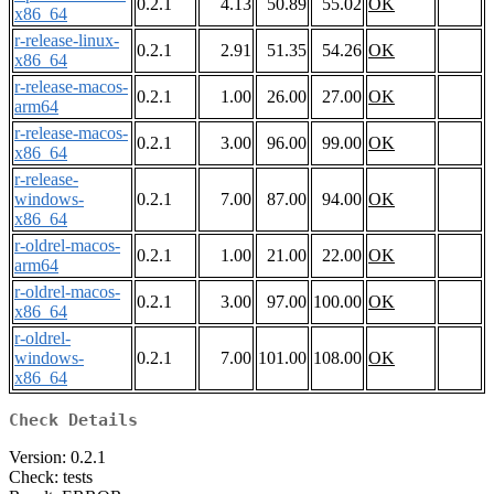
0.2.1
4.13
50.89
55.02
OK
x86_64
r-release-linux-
0.2.1
2.91
51.35
54.26
OK
x86_64
r-release-macos-
0.2.1
1.00
26.00
27.00
OK
arm64
r-release-macos-
0.2.1
3.00
96.00
99.00
OK
x86_64
r-release-
windows-
0.2.1
7.00
87.00
94.00
OK
x86_64
r-oldrel-macos-
0.2.1
1.00
21.00
22.00
OK
arm64
r-oldrel-macos-
0.2.1
3.00
97.00
100.00
OK
x86_64
r-oldrel-
windows-
0.2.1
7.00
101.00
108.00
OK
x86_64
Check Details
Version: 0.2.1
Check: tests