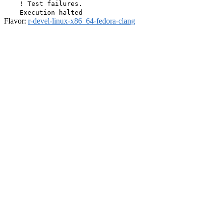
Flavor:
r-devel-linux-x86_64-fedora-clang