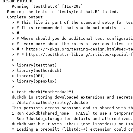
Result: ERROR