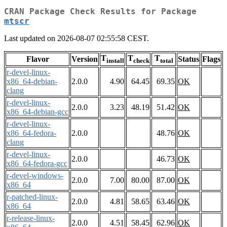
CRAN Package Check Results for Package
mtscr
Last updated on 2026-08-07 02:55:58 CEST.
T
T
T
Flavor
Version
Status
Flags
install
check
total
r-devel-linux-
x86_64-debian-
2.0.0
4.90
64.45
69.35
OK
clang
r-devel-linux-
2.0.0
3.23
48.19
51.42
OK
x86_64-debian-gcc
r-devel-linux-
x86_64-fedora-
2.0.0
48.76
OK
clang
r-devel-linux-
2.0.0
46.73
OK
x86_64-fedora-gcc
r-devel-windows-
2.0.0
7.00
80.00
87.00
OK
x86_64
r-patched-linux-
2.0.0
4.81
58.65
63.46
OK
x86_64
r-release-linux-
2.0.0
4.51
58.45
62.96
OK