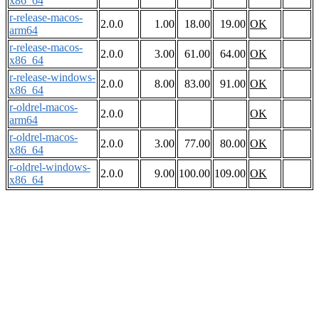
x86_64
r-release-macos-
2.0.0
1.00
18.00
19.00
OK
arm64
r-release-macos-
2.0.0
3.00
61.00
64.00
OK
x86_64
r-release-windows-
2.0.0
8.00
83.00
91.00
OK
x86_64
r-oldrel-macos-
2.0.0
OK
arm64
r-oldrel-macos-
2.0.0
3.00
77.00
80.00
OK
x86_64
r-oldrel-windows-
2.0.0
9.00
100.00
109.00
OK
x86_64