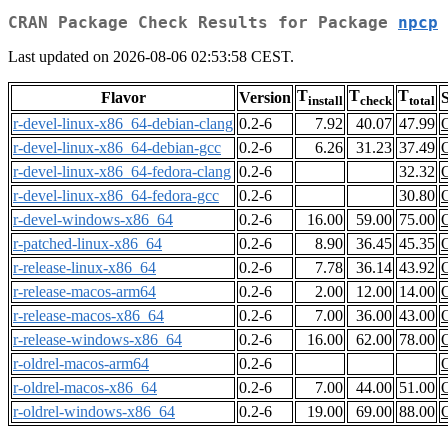
CRAN Package Check Results for Package
npcp
Last updated on 2026-08-06 02:53:58 CEST.
T
T
T
Flavor
Version
S
install
check
total
r-devel-linux-x86_64-debian-clang
0.2-6
7.92
40.07
47.99
r-devel-linux-x86_64-debian-gcc
0.2-6
6.26
31.23
37.49
r-devel-linux-x86_64-fedora-clang
0.2-6
32.32
r-devel-linux-x86_64-fedora-gcc
0.2-6
30.80
r-devel-windows-x86_64
0.2-6
16.00
59.00
75.00
r-patched-linux-x86_64
0.2-6
8.90
36.45
45.35
r-release-linux-x86_64
0.2-6
7.78
36.14
43.92
r-release-macos-arm64
0.2-6
2.00
12.00
14.00
r-release-macos-x86_64
0.2-6
7.00
36.00
43.00
r-release-windows-x86_64
0.2-6
16.00
62.00
78.00
r-oldrel-macos-arm64
0.2-6
r-oldrel-macos-x86_64
0.2-6
7.00
44.00
51.00
r-oldrel-windows-x86_64
0.2-6
19.00
69.00
88.00