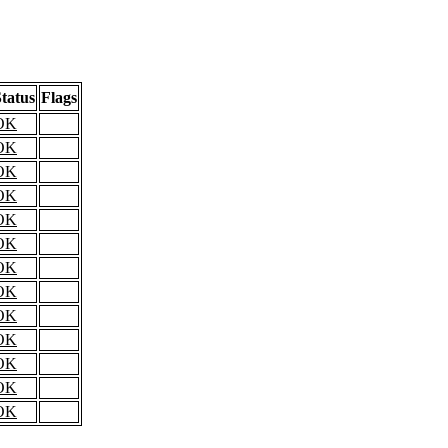
tatus
Flags
OK
OK
OK
OK
OK
OK
OK
OK
OK
OK
OK
OK
OK