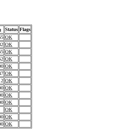
Status
Flags
l
65
OK
82
OK
65
OK
52
OK
00
OK
47
OK
12
OK
00
OK
00
OK
00
OK
OK
00
OK
00
OK