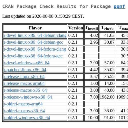
CRAN Package Check Results for Package
ppmf
Last updated on 2026-08-08 01:50:29 CEST.
T
T
T
Flavor
Version
install
check
tota
r-devel-linux-x86_64-debian-clang
0.2.1
4.02
41.63
45.
r-devel-linux-x86_64-debian-gcc
0.2.1
2.95
30.87
33.
r-devel-linux-x86_64-fedora-clang
0.2.1
30.
r-devel-linux-x86_64-fedora-gcc
0.2.1
30.
r-devel-windows-x86_64
0.2.1
7.00
57.00
64.
r-patched-linux-x86_64
0.2.1
4.42
35.05
39.
r-release-linux-x86_64
0.2.1
3.57
35.55
39.
r-release-macos-arm64
0.2.1
1.00
14.00
15.
r-release-macos-x86_64
0.2.1
3.00
40.00
43.
r-release-windows-x86_64
0.2.1
7.00
1962.00
1969.
r-oldrel-macos-arm64
0.2.1
r-oldrel-macos-x86_64
0.2.1
3.00
38.00
41.
r-oldrel-windows-x86_64
0.2.1
10.00
91.00
101.