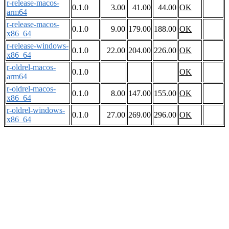
r-release-macos-
0.1.0
3.00
41.00
44.00
OK
arm64
r-release-macos-
0.1.0
9.00
179.00
188.00
OK
x86_64
r-release-windows-
0.1.0
22.00
204.00
226.00
OK
x86_64
r-oldrel-macos-
0.1.0
OK
arm64
r-oldrel-macos-
0.1.0
8.00
147.00
155.00
OK
x86_64
r-oldrel-windows-
0.1.0
27.00
269.00
296.00
OK
x86_64