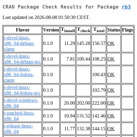
CRAN Package Check Results for Package
rb3
Last updated on 2026-08-08 01:50:30 CEST.
T
T
T
Flavor
Version
Status
Flags
install
check
total
r-devel-linux-
x86_64-debian-
0.1.0
11.29
145.28
156.57
OK
clang
r-devel-linux-
0.1.0
7.81
100.44
108.25
OK
x86_64-debian-gcc
r-devel-linux-
x86_64-fedora-
0.1.0
100.43
OK
clang
r-devel-linux-
0.1.0
102.79
OK
x86_64-fedora-gcc
r-devel-windows-
0.1.0
20.00
202.00
222.00
OK
x86_64
r-patched-linux-
0.1.0
10.94
131.52
142.46
OK
x86_64
r-release-linux-
0.1.0
11.77
132.38
144.15
OK
x86_64