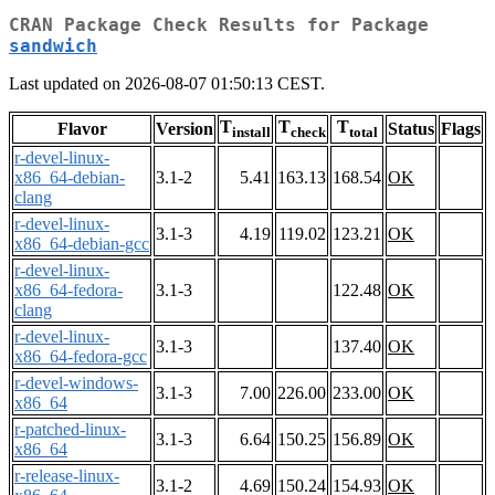
CRAN Package Check Results for Package
sandwich
Last updated on 2026-08-07 01:50:13 CEST.
T
T
T
Flavor
Version
Status
Flags
install
check
total
r-devel-linux-
x86_64-debian-
3.1-2
5.41
163.13
168.54
OK
clang
r-devel-linux-
3.1-3
4.19
119.02
123.21
OK
x86_64-debian-gcc
r-devel-linux-
x86_64-fedora-
3.1-3
122.48
OK
clang
r-devel-linux-
3.1-3
137.40
OK
x86_64-fedora-gcc
r-devel-windows-
3.1-3
7.00
226.00
233.00
OK
x86_64
r-patched-linux-
3.1-3
6.64
150.25
156.89
OK
x86_64
r-release-linux-
3.1-2
4.69
150.24
154.93
OK