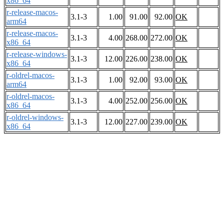
x86_64
r-release-macos-
3.1-3
1.00
91.00
92.00
OK
arm64
r-release-macos-
3.1-3
4.00
268.00
272.00
OK
x86_64
r-release-windows-
3.1-3
12.00
226.00
238.00
OK
x86_64
r-oldrel-macos-
3.1-3
1.00
92.00
93.00
OK
arm64
r-oldrel-macos-
3.1-3
4.00
252.00
256.00
OK
x86_64
r-oldrel-windows-
3.1-3
12.00
227.00
239.00
OK
x86_64