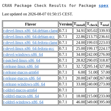
CRAN Package Check Results for Package
spex
Last updated on 2026-08-07 01:50:15 CEST.
T
T
T
Flavor
Version
install
check
total
r-devel-linux-x86_64-debian-clang
0.7.1
34.91
305.02
339.93
r-devel-linux-x86_64-debian-gcc
0.7.1
22.86
213.75
236.61
r-devel-linux-x86_64-fedora-clang
0.7.1
24.00
199.03
223.03
r-devel-linux-x86_64-fedora-gcc
0.7.1
25.00
199.17
224.17
r-devel-windows-x86_64
0.7.1
34.00
242.00
276.00
r-patched-linux-x86_64
0.7.1
28.82
290.05
318.87
r-release-linux-x86_64
0.7.1
32.72
295.14
327.86
r-release-macos-arm64
0.7.1
6.00
51.00
57.00
r-release-macos-x86_64
0.7.1
20.00
247.00
267.00
r-release-windows-x86_64
0.7.1
33.00
240.00
273.00
r-oldrel-macos-arm64
0.7.1
r-oldrel-macos-x86_64
0.7.1
18.00
215.00
233.00
r-oldrel-windows-x86_64
0.7.1
46.00
349.00
395.00