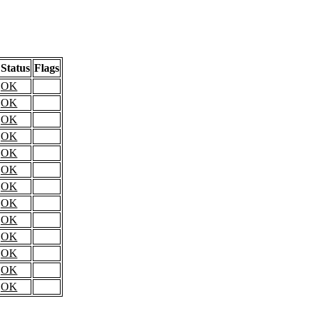
Status
Flags
OK
OK
OK
OK
OK
OK
OK
OK
OK
OK
OK
OK
OK