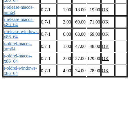
x86_64
r-release-macos-
0.7-1
1.00
18.00
19.00
OK
arm64
r-release-macos-
0.7-1
2.00
69.00
71.00
OK
x86_64
r-release-windows-
0.7-1
6.00
63.00
69.00
OK
x86_64
r-oldrel-macos-
0.7-1
1.00
47.00
48.00
OK
arm64
r-oldrel-macos-
0.7-1
2.00
127.00
129.00
OK
x86_64
r-oldrel-windows-
0.7-1
4.00
74.00
78.00
OK
x86_64