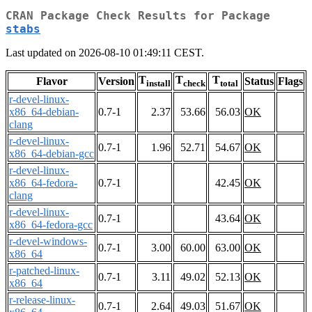
CRAN Package Check Results for Package
stabs
Last updated on 2026-08-10 01:49:11 CEST.
T
T
T
Flavor
Version
Status
Flags
install
check
total
r-devel-linux-
x86_64-debian-
0.7-1
2.37
53.66
56.03
OK
clang
r-devel-linux-
0.7-1
1.96
52.71
54.67
OK
x86_64-debian-gcc
r-devel-linux-
x86_64-fedora-
0.7-1
42.45
OK
clang
r-devel-linux-
0.7-1
43.64
OK
x86_64-fedora-gcc
r-devel-windows-
0.7-1
3.00
60.00
63.00
OK
x86_64
r-patched-linux-
0.7-1
3.11
49.02
52.13
OK
x86_64
r-release-linux-
0.7-1
2.64
49.03
51.67
OK