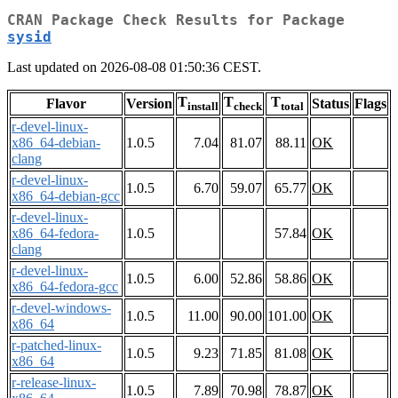
CRAN Package Check Results for Package
sysid
Last updated on 2026-08-08 01:50:36 CEST.
T
T
T
Flavor
Version
Status
Flags
install
check
total
r-devel-linux-
x86_64-debian-
1.0.5
7.04
81.07
88.11
OK
clang
r-devel-linux-
1.0.5
6.70
59.07
65.77
OK
x86_64-debian-gcc
r-devel-linux-
x86_64-fedora-
1.0.5
57.84
OK
clang
r-devel-linux-
1.0.5
6.00
52.86
58.86
OK
x86_64-fedora-gcc
r-devel-windows-
1.0.5
11.00
90.00
101.00
OK
x86_64
r-patched-linux-
1.0.5
9.23
71.85
81.08
OK
x86_64
r-release-linux-
1.0.5
7.89
70.98
78.87
OK