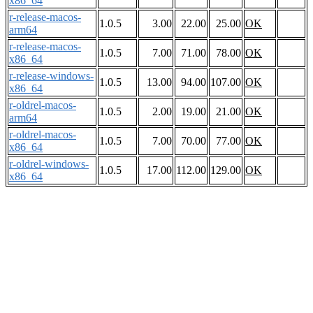
x86_64
r-release-macos-
1.0.5
3.00
22.00
25.00
OK
arm64
r-release-macos-
1.0.5
7.00
71.00
78.00
OK
x86_64
r-release-windows-
1.0.5
13.00
94.00
107.00
OK
x86_64
r-oldrel-macos-
1.0.5
2.00
19.00
21.00
OK
arm64
r-oldrel-macos-
1.0.5
7.00
70.00
77.00
OK
x86_64
r-oldrel-windows-
1.0.5
17.00
112.00
129.00
OK
x86_64