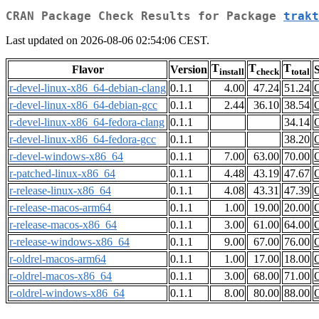
CRAN Package Check Results for Package
trakt
Last updated on 2026-08-06 02:54:06 CEST.
T
T
T
Flavor
Version
S
install
check
total
r-devel-linux-x86_64-debian-clang
0.1.1
4.00
47.24
51.24
r-devel-linux-x86_64-debian-gcc
0.1.1
2.44
36.10
38.54
r-devel-linux-x86_64-fedora-clang
0.1.1
34.14
r-devel-linux-x86_64-fedora-gcc
0.1.1
38.20
r-devel-windows-x86_64
0.1.1
7.00
63.00
70.00
r-patched-linux-x86_64
0.1.1
4.48
43.19
47.67
r-release-linux-x86_64
0.1.1
4.08
43.31
47.39
r-release-macos-arm64
0.1.1
1.00
19.00
20.00
r-release-macos-x86_64
0.1.1
3.00
61.00
64.00
r-release-windows-x86_64
0.1.1
9.00
67.00
76.00
r-oldrel-macos-arm64
0.1.1
1.00
17.00
18.00
r-oldrel-macos-x86_64
0.1.1
3.00
68.00
71.00
r-oldrel-windows-x86_64
0.1.1
8.00
80.00
88.00