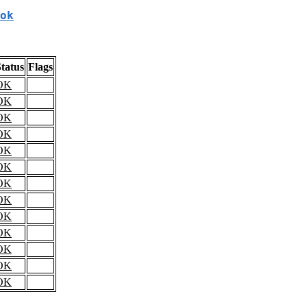
ok
tatus
Flags
OK
OK
OK
OK
OK
OK
OK
OK
OK
OK
OK
OK
OK