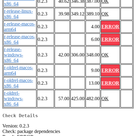
0.2.3
40.62
346.38
387.00
OK
x86_64
r-release-linux-
0.2.3
39.98
349.12
389.10
OK
x86_64
r-release-macos-
0.2.3
4.00
ERROR
arm64
r-release-macos-
0.2.3
6.00
ERROR
x86_64
r-release-
windows-
0.2.3
42.00
306.00
348.00
OK
x86_64
r-oldrel-macos-
0.2.3
9.00
ERROR
arm64
r-oldrel-macos-
0.2.3
13.00
ERROR
x86_64
r-oldrel-
windows-
0.2.3
57.00
425.00
482.00
OK
x86_64
Check Details
Version: 0.2.3
Check: package dependencies