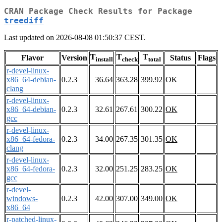
CRAN Package Check Results for Package
treediff
Last updated on 2026-08-08 01:50:37 CEST.
T
T
T
Flavor
Version
Status
Flags
install
check
total
r-devel-linux-
x86_64-debian-
0.2.3
36.64
363.28
399.92
OK
clang
r-devel-linux-
x86_64-debian-
0.2.3
32.61
267.61
300.22
OK
gcc
r-devel-linux-
x86_64-fedora-
0.2.3
34.00
267.35
301.35
OK
clang
r-devel-linux-
x86_64-fedora-
0.2.3
32.00
251.25
283.25
OK
gcc
r-devel-
windows-
0.2.3
42.00
307.00
349.00
OK
x86_64
r-patched-linux-