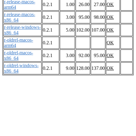
r-release-macos-
0.2.1
1.00
26.00
27.00
OK
arm64
r-release-macos-
0.2.1
3.00
95.00
98.00
OK
x86_64
r-release-windows-
0.2.1
5.00
102.00
107.00
OK
x86_64
r-oldrel-macos-
0.2.1
OK
arm64
r-oldrel-macos-
0.2.1
3.00
92.00
95.00
OK
x86_64
r-oldrel-windows-
0.2.1
9.00
128.00
137.00
OK
x86_64