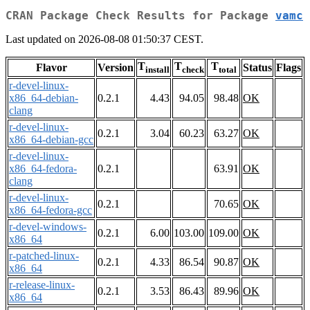
CRAN Package Check Results for Package
vamc
Last updated on 2026-08-08 01:50:37 CEST.
T
T
T
Flavor
Version
Status
Flags
install
check
total
r-devel-linux-
x86_64-debian-
0.2.1
4.43
94.05
98.48
OK
clang
r-devel-linux-
0.2.1
3.04
60.23
63.27
OK
x86_64-debian-gcc
r-devel-linux-
x86_64-fedora-
0.2.1
63.91
OK
clang
r-devel-linux-
0.2.1
70.65
OK
x86_64-fedora-gcc
r-devel-windows-
0.2.1
6.00
103.00
109.00
OK
x86_64
r-patched-linux-
0.2.1
4.33
86.54
90.87
OK
x86_64
r-release-linux-
0.2.1
3.53
86.43
89.96
OK
x86_64