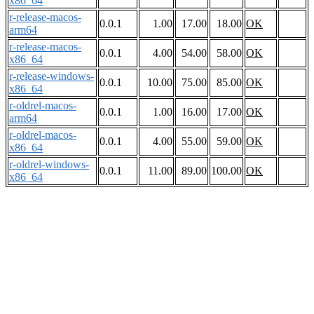
x86_64
r-release-macos-
0.0.1
1.00
17.00
18.00
OK
arm64
r-release-macos-
0.0.1
4.00
54.00
58.00
OK
x86_64
r-release-windows-
0.0.1
10.00
75.00
85.00
OK
x86_64
r-oldrel-macos-
0.0.1
1.00
16.00
17.00
OK
arm64
r-oldrel-macos-
0.0.1
4.00
55.00
59.00
OK
x86_64
r-oldrel-windows-
0.0.1
11.00
89.00
100.00
OK
x86_64