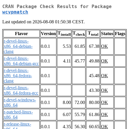
CRAN Package Check Results for Package
wcvpmatch
Last updated on 2026-08-08 01:50:38 CEST.
T
T
T
Flavor
Version
Status
Flags
install
check
total
r-devel-linux-
x86_64-debian-
0.0.1
5.53
61.85
67.38
OK
clang
r-devel-linux-
0.0.1
4.11
45.77
49.88
OK
x86_64-debian-gcc
r-devel-linux-
x86_64-fedora-
0.0.1
45.48
OK
clang
r-devel-linux-
0.0.1
43.30
OK
x86_64-fedora-gcc
r-devel-windows-
0.0.1
8.00
72.00
80.00
OK
x86_64
r-patched-linux-
0.0.1
6.07
55.79
61.86
OK
x86_64
r-release-linux-
0.0.1
4.35
56.30
60.65
OK