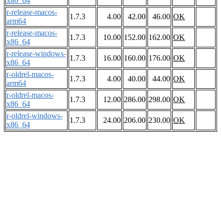
x86_64
r-release-macos-
1.7.3
4.00
42.00
46.00
OK
arm64
r-release-macos-
1.7.3
10.00
152.00
162.00
OK
x86_64
r-release-windows-
1.7.3
16.00
160.00
176.00
OK
x86_64
r-oldrel-macos-
1.7.3
4.00
40.00
44.00
OK
arm64
r-oldrel-macos-
1.7.3
12.00
286.00
298.00
OK
x86_64
r-oldrel-windows-
1.7.3
24.00
206.00
230.00
OK
x86_64