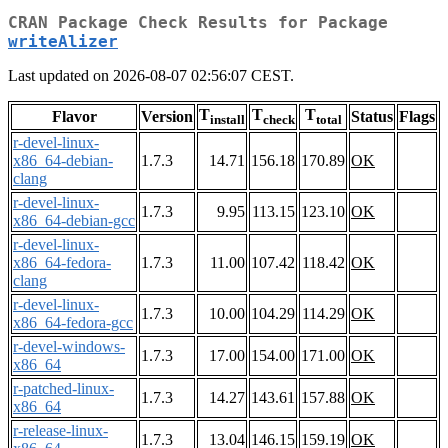
CRAN Package Check Results for Package
writeAlizer
Last updated on 2026-08-07 02:56:07 CEST.
T
T
T
Flavor
Version
Status
Flags
install
check
total
r-devel-linux-
x86_64-debian-
1.7.3
14.71
156.18
170.89
OK
clang
r-devel-linux-
1.7.3
9.95
113.15
123.10
OK
x86_64-debian-gcc
r-devel-linux-
x86_64-fedora-
1.7.3
11.00
107.42
118.42
OK
clang
r-devel-linux-
1.7.3
10.00
104.29
114.29
OK
x86_64-fedora-gcc
r-devel-windows-
1.7.3
17.00
154.00
171.00
OK
x86_64
r-patched-linux-
1.7.3
14.27
143.61
157.88
OK
x86_64
r-release-linux-
1.7.3
13.04
146.15
159.19
OK