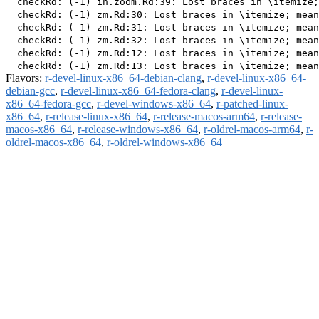
  checkRd: (-1) in.zoom.Rd:39: Lost braces in \itemize;
  checkRd: (-1) zm.Rd:30: Lost braces in \itemize; mean
  checkRd: (-1) zm.Rd:31: Lost braces in \itemize; mean
  checkRd: (-1) zm.Rd:32: Lost braces in \itemize; mean
  checkRd: (-1) zm.Rd:12: Lost braces in \itemize; mean
Flavors:
r-devel-linux-x86_64-debian-clang
,
r-devel-linux-x86_64-
debian-gcc
,
r-devel-linux-x86_64-fedora-clang
,
r-devel-linux-
x86_64-fedora-gcc
,
r-devel-windows-x86_64
,
r-patched-linux-
x86_64
,
r-release-linux-x86_64
,
r-release-macos-arm64
,
r-release-
macos-x86_64
,
r-release-windows-x86_64
,
r-oldrel-macos-arm64
,
r-
oldrel-macos-x86_64
,
r-oldrel-windows-x86_64