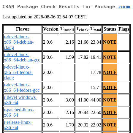
CRAN Package Check Results for Package
zoom
Last updated on 2026-08-06 02:54:07 CEST.
T
T
T
Flavor
Version
Status
Flags
install
check
total
r-devel-linux-
x86_64-debian-
2.0.6
2.16
21.68
23.84
NOTE
clang
r-devel-linux-
2.0.6
1.59
17.82
19.41
NOTE
x86_64-debian-gcc
r-devel-linux-
x86_64-fedora-
2.0.6
17.78
NOTE
clang
r-devel-linux-
2.0.6
15.71
NOTE
x86_64-fedora-gcc
r-devel-windows-
2.0.6
3.00
41.00
44.00
NOTE
x86_64
r-patched-linux-
2.0.6
2.16
20.44
22.60
NOTE
x86_64
r-release-linux-
2.0.6
1.70
20.32
22.02
NOTE
x86_64