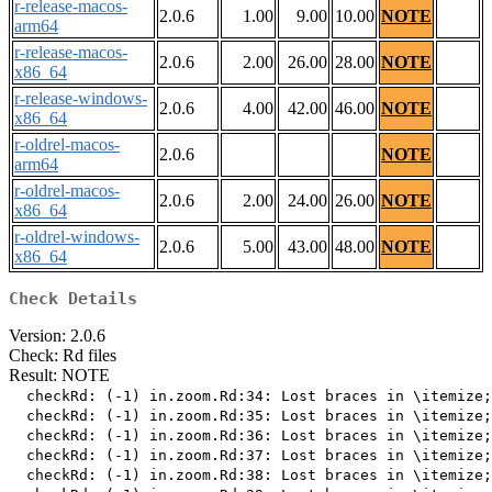
r-release-macos-
2.0.6
1.00
9.00
10.00
NOTE
arm64
r-release-macos-
2.0.6
2.00
26.00
28.00
NOTE
x86_64
r-release-windows-
2.0.6
4.00
42.00
46.00
NOTE
x86_64
r-oldrel-macos-
2.0.6
NOTE
arm64
r-oldrel-macos-
2.0.6
2.00
24.00
26.00
NOTE
x86_64
r-oldrel-windows-
2.0.6
5.00
43.00
48.00
NOTE
x86_64
Check Details
Version: 2.0.6
Check: Rd files
Result: NOTE
  checkRd: (-1) in.zoom.Rd:34: Lost braces in \itemize;
  checkRd: (-1) in.zoom.Rd:35: Lost braces in \itemize;
  checkRd: (-1) in.zoom.Rd:36: Lost braces in \itemize;
  checkRd: (-1) in.zoom.Rd:37: Lost braces in \itemize;
  checkRd: (-1) in.zoom.Rd:38: Lost braces in \itemize;