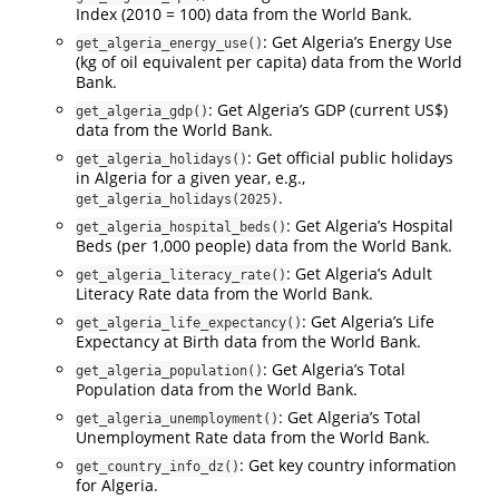
Index (2010 = 100) data from the World Bank.
: Get Algeria’s Energy Use
get_algeria_energy_use()
(kg of oil equivalent per capita) data from the World
Bank.
: Get Algeria’s GDP (current US$)
get_algeria_gdp()
data from the World Bank.
: Get official public holidays
get_algeria_holidays()
in Algeria for a given year, e.g.,
.
get_algeria_holidays(2025)
: Get Algeria’s Hospital
get_algeria_hospital_beds()
Beds (per 1,000 people) data from the World Bank.
: Get Algeria’s Adult
get_algeria_literacy_rate()
Literacy Rate data from the World Bank.
: Get Algeria’s Life
get_algeria_life_expectancy()
Expectancy at Birth data from the World Bank.
: Get Algeria’s Total
get_algeria_population()
Population data from the World Bank.
: Get Algeria’s Total
get_algeria_unemployment()
Unemployment Rate data from the World Bank.
: Get key country information
get_country_info_dz()
for Algeria.