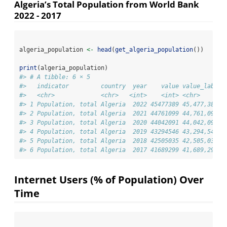
Algeria’s Total Population from World Bank
2022 - 2017
algeria_population 
<-
head
(
get_algeria_population
())
print
(algeria_population)
#> # A tibble: 6 × 5
#>   indicator         country  year    value value_label
#>   <chr>             <chr>   <int>    <int> <chr>      
#> 1 Population, total Algeria  2022 45477389 45,477,389 
#> 2 Population, total Algeria  2021 44761099 44,761,099 
#> 3 Population, total Algeria  2020 44042091 44,042,091 
#> 4 Population, total Algeria  2019 43294546 43,294,546 
#> 5 Population, total Algeria  2018 42505035 42,505,035 
#> 6 Population, total Algeria  2017 41689299 41,689,299
Internet Users (% of Population) Over
Time