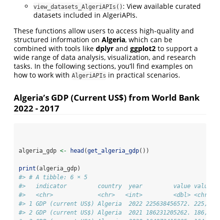
: View available curated
view_datasets_AlgeriAPIs()
datasets included in AlgeriAPIs.
These functions allow users to access high-quality and
structured information on
Algeria
, which can be
combined with tools like
dplyr
and
ggplot2
to support a
wide range of data analysis, visualization, and research
tasks. In the following sections, you’ll find examples on
how to work with
in practical scenarios.
AlgeriAPIs
Algeria’s GDP (Current US$) from World Bank
2022 - 2017
algeria_gdp 
<-
head
(
get_algeria_gdp
())
print
(algeria_gdp)
#> # A tibble: 6 × 5
#>   indicator         country  year         value value_l
#>   <chr>             <chr>   <int>         <dbl> <chr>  
#> 1 GDP (current US$) Algeria  2022 225638456572. 225,638
#> 2 GDP (current US$) Algeria  2021 186231205262. 186,231