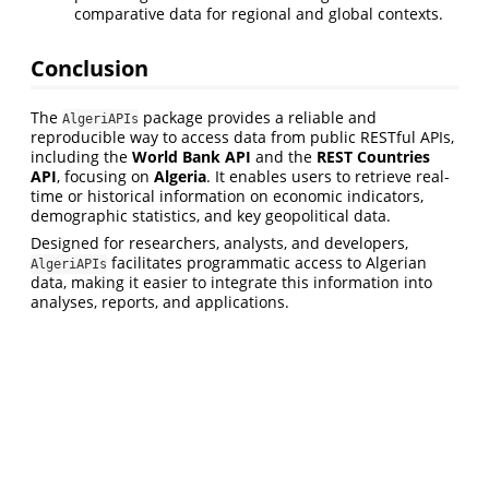
comparative data for regional and global contexts.
Conclusion
The
package provides a reliable and
AlgeriAPIs
reproducible way to access data from public RESTful APIs,
including the
World Bank API
and the
REST Countries
API
, focusing on
Algeria
. It enables users to retrieve real-
time or historical information on economic indicators,
demographic statistics, and key geopolitical data.
Designed for researchers, analysts, and developers,
facilitates programmatic access to Algerian
AlgeriAPIs
data, making it easier to integrate this information into
analyses, reports, and applications.