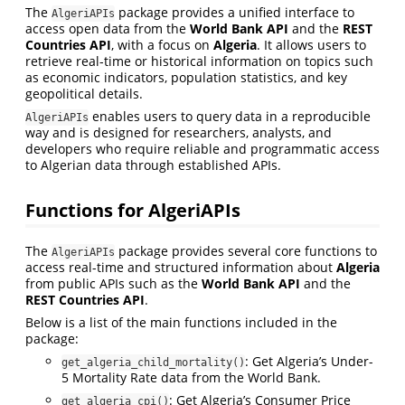
The
package provides a unified interface to
AlgeriAPIs
access open data from the
World Bank API
and the
REST
Countries API
, with a focus on
Algeria
. It allows users to
retrieve real-time or historical information on topics such
as economic indicators, population statistics, and key
geopolitical details.
enables users to query data in a reproducible
AlgeriAPIs
way and is designed for researchers, analysts, and
developers who require reliable and programmatic access
to Algerian data through established APIs.
Functions for AlgeriAPIs
The
package provides several core functions to
AlgeriAPIs
access real-time and structured information about
Algeria
from public APIs such as the
World Bank API
and the
REST Countries API
.
Below is a list of the main functions included in the
package:
: Get Algeria’s Under-
get_algeria_child_mortality()
5 Mortality Rate data from the World Bank.
: Get Algeria’s Consumer Price
get_algeria_cpi()