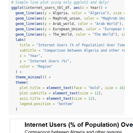
# Simple line plot using only ggplot2 and dplyr
ggplot
(internet_users_tbl_df, 
aes
(
x =
 Year)) 
+
geom_line
(
aes
(
y =
 Algeria, 
color =
"Algeria"
), 
size =
1.
geom_line
(
aes
(
y =
 Maghreb_union, 
color =
"Maghreb Union"
geom_line
(
aes
(
y =
 Arab_world, 
color =
"Arab World"
), 
siz
geom_line
(
aes
(
y =
 European_Union, 
color =
"European Unio
geom_line
(
aes
(
y =
 The_World, 
color =
"The World"
), 
size 
labs
(
title =
"Internet Users (% of Population) Over Time"
,
subtitle =
"Comparison between Algeria and other regio
x =
"Year"
,
y =
"Internet Users (%)"
,
color =
"Region"
  ) 
+
theme_minimal
() 
+
theme
(
plot.title =
element_text
(
face =
"bold"
, 
size =
16
),
plot.subtitle =
element_text
(
size =
12
),
axis.title =
element_text
(
size =
12
),
legend.position =
"bottom"
  )