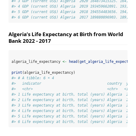
#> 3 GDP (current US$) Algeria  2020 164873415325. 164,873
#> 4 GDP (current US$) Algeria  2019 193459662091. 193,459
#> 5 GDP (current US$) Algeria  2018 194554483656. 194,554
#> 6 GDP (current US$) Algeria  2017 189880896903. 189,880
Algeria’s Life Expectancy at Birth from World
Bank 2022 - 2017
algeria_life_expectancy 
<-
head
(
get_algeria_life_expectanc
print
(algeria_life_expectancy)
#> # A tibble: 6 × 4
#>   indicator                               country  year
#>   <chr>                                   <chr>   <int>
#> 1 Life expectancy at birth, total (years) Algeria  2022
#> 2 Life expectancy at birth, total (years) Algeria  2021
#> 3 Life expectancy at birth, total (years) Algeria  2020
#> 4 Life expectancy at birth, total (years) Algeria  2019
#> 5 Life expectancy at birth, total (years) Algeria  2018
#> 6 Life expectancy at birth, total (years) Algeria  2017