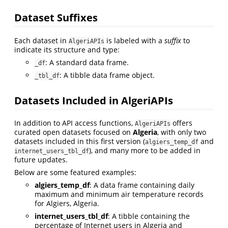
Dataset Suffixes
Each dataset in
is labeled with a
suffix
to
AlgeriAPIs
indicate its structure and type:
: A standard data frame.
_df
: A tibble data frame object.
_tbl_df
Datasets Included in AlgeriAPIs
In addition to API access functions,
offers
AlgeriAPIs
curated open datasets focused on
Algeria
, with only two
datasets included in this first version (
and
algiers_temp_df
), and many more to be added in
internet_users_tbl_df
future updates.
Below are some featured examples:
algiers_temp_df
: A data frame containing daily
maximum and minimum air temperature records
for Algiers, Algeria.
internet_users_tbl_df
: A tibble containing the
percentage of Internet users in Algeria and