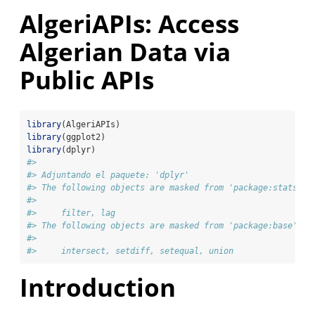
AlgeriAPIs: Access
Algerian Data via
Public APIs
library
(AlgeriAPIs)
library
(ggplot2)
library
(dplyr)
#> 
#> Adjuntando el paquete: 'dplyr'
#> The following objects are masked from 'package:stats':
#> 
#>     filter, lag
#> The following objects are masked from 'package:base':
#> 
#>     intersect, setdiff, setequal, union
Introduction