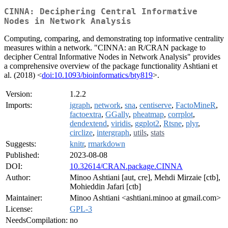
CINNA: Deciphering Central Informative
Nodes in Network Analysis
Computing, comparing, and demonstrating top informative centrality
measures within a network. "CINNA: an R/CRAN package to
decipher Central Informative Nodes in Network Analysis" provides
a comprehensive overview of the package functionality Ashtiani et
al. (2018) <
doi:10.1093/bioinformatics/bty819
>.
Version:
1.2.2
Imports:
igraph
,
network
,
sna
,
centiserve
,
FactoMineR
,
factoextra
,
GGally
,
pheatmap
,
corrplot
,
dendextend
,
viridis
,
ggplot2
,
Rtsne
,
plyr
,
circlize
,
intergraph
,
utils
,
stats
Suggests:
knitr
,
rmarkdown
Published:
2023-08-08
DOI:
10.32614/CRAN.package.CINNA
Author:
Minoo Ashtiani [aut, cre], Mehdi Mirzaie [ctb],
Mohieddin Jafari [ctb]
Maintainer:
Minoo Ashtiani <ashtiani.minoo at gmail.com>
License:
GPL-3
NeedsCompilation:
no