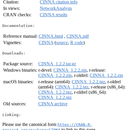
Citation:
CINNA citation info
In views:
NetworkAnalysis
CRAN checks:
CINNA results
Documentation:
Reference manual:
CINNA.html
,
CINNA.pdf
Vignettes:
CINNA
(
source
,
R code
)
Downloads:
Package source:
CINNA_1.2.2.tar.gz
Windows binaries:
r-devel:
CINNA_1.2.2.zip
, r-release:
CINNA_1.2.2.zip
, r-oldrel:
CINNA_1.2.2.zip
macOS binaries:
r-release (arm64):
CINNA_1.2.2.tgz
, r-oldrel
(arm64):
CINNA_1.2.2.tgz
, r-release (x86_64):
CINNA_1.2.2.tgz
, r-oldrel (x86_64):
CINNA_1.2.2.tgz
Old sources:
CINNA archive
Linking:
Please use the canonical form
https://CRAN.R-
to link to this page.
project.org/package=CINNA