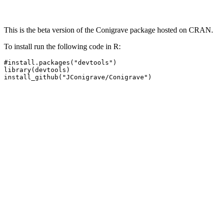
This is the beta version of the Conigrave package hosted on CRAN.
To install run the following code in R:
#install.packages("devtools")

library(devtools)

install_github("JConigrave/Conigrave")