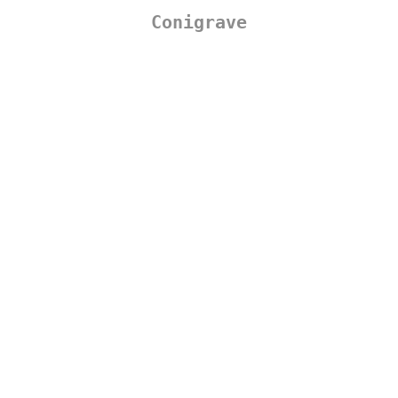
Conigrave