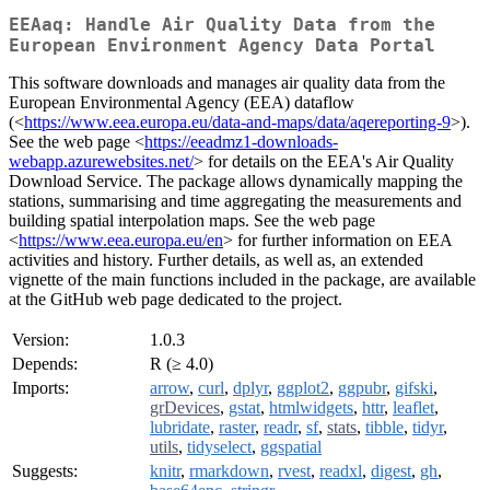
EEAaq: Handle Air Quality Data from the
European Environment Agency Data Portal
This software downloads and manages air quality data from the
European Environmental Agency (EEA) dataflow
(<
https://www.eea.europa.eu/data-and-maps/data/aqereporting-9
>).
See the web page <
https://eeadmz1-downloads-
webapp.azurewebsites.net/
> for details on the EEA's Air Quality
Download Service. The package allows dynamically mapping the
stations, summarising and time aggregating the measurements and
building spatial interpolation maps. See the web page
<
https://www.eea.europa.eu/en
> for further information on EEA
activities and history. Further details, as well as, an extended
vignette of the main functions included in the package, are available
at the GitHub web page dedicated to the project.
Version:
1.0.3
Depends:
R (≥ 4.0)
Imports:
arrow
,
curl
,
dplyr
,
ggplot2
,
ggpubr
,
gifski
,
grDevices
,
gstat
,
htmlwidgets
,
httr
,
leaflet
,
lubridate
,
raster
,
readr
,
sf
,
stats
,
tibble
,
tidyr
,
utils
,
tidyselect
,
ggspatial
Suggests:
knitr
,
rmarkdown
,
rvest
,
readxl
,
digest
,
gh
,