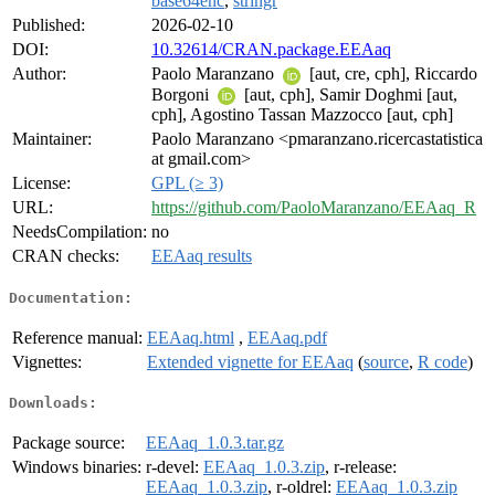
base64enc
,
stringr
Published:
2026-02-10
DOI:
10.32614/CRAN.package.EEAaq
Author:
Paolo Maranzano
[aut, cre, cph], Riccardo
Borgoni
[aut, cph], Samir Doghmi [aut,
cph], Agostino Tassan Mazzocco [aut, cph]
Maintainer:
Paolo Maranzano <pmaranzano.ricercastatistica
at gmail.com>
License:
GPL (≥ 3)
URL:
https://github.com/PaoloMaranzano/EEAaq_R
NeedsCompilation:
no
CRAN checks:
EEAaq results
Documentation:
Reference manual:
EEAaq.html
,
EEAaq.pdf
Vignettes:
Extended vignette for EEAaq
(
source
,
R code
)
Downloads:
Package source:
EEAaq_1.0.3.tar.gz
Windows binaries:
r-devel:
EEAaq_1.0.3.zip
, r-release:
EEAaq_1.0.3.zip
, r-oldrel:
EEAaq_1.0.3.zip