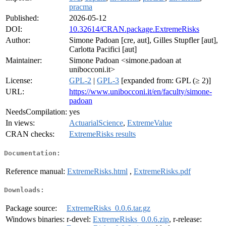
pracma
Published:
2026-05-12
DOI:
10.32614/CRAN.package.ExtremeRisks
Author:
Simone Padoan [cre, aut], Gilles Stupfler [aut],
Carlotta Pacifici [aut]
Maintainer:
Simone Padoan <simone.padoan at
unibocconi.it>
License:
GPL-2
|
GPL-3
[expanded from: GPL (≥ 2)]
URL:
https://www.unibocconi.it/en/faculty/simone-
padoan
NeedsCompilation:
yes
In views:
ActuarialScience
,
ExtremeValue
CRAN checks:
ExtremeRisks results
Documentation:
Reference manual:
ExtremeRisks.html
,
ExtremeRisks.pdf
Downloads:
Package source:
ExtremeRisks_0.0.6.tar.gz
Windows binaries:
r-devel:
ExtremeRisks_0.0.6.zip
, r-release: