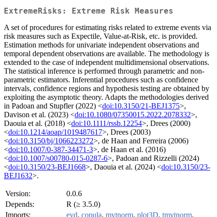
ExtremeRisks: Extreme Risk Measures
A set of procedures for estimating risks related to extreme events via
risk measures such as Expectile, Value-at-Risk, etc. is provided.
Estimation methods for univariate independent observations and
temporal dependent observations are available. The methodology is
extended to the case of independent multidimensional observations.
The statistical inference is performed through parametric and non-
parametric estimators. Inferential procedures such as confidence
intervals, confidence regions and hypothesis testing are obtained by
exploiting the asymptotic theory. Adapts the methodologies derived
in Padoan and Stupfler (2022) <
doi:10.3150/21-BEJ1375
>,
Davison et al. (2023) <
doi:10.1080/07350015.2022.2078332
>,
Daouia et al. (2018) <
doi:10.1111/rssb.12254
>, Drees (2000)
<
doi:10.1214/aoap/1019487617
>, Drees (2003)
<
doi:10.3150/bj/1066223272
>, de Haan and Ferreira (2006)
<
doi:10.1007/0-387-34471-3
>, de Haan et al. (2016)
<
doi:10.1007/s00780-015-0287-6
>, Padoan and Rizzelli (2024)
<
doi:10.3150/23-BEJ1668
>, Daouia et al. (2024) <
doi:10.3150/23-
BEJ1632
>.
Version:
0.0.6
Depends:
R (≥ 3.5.0)
Imports:
evd
,
copula
,
mvtnorm
,
plot3D
,
tmvtnorm
,