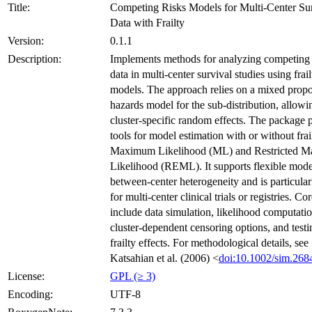
Title:
Competing Risks Models for Multi-Center Su
Data with Frailty
Version:
0.1.1
Description:
Implements methods for analyzing competing 
data in multi-center survival studies using frail
models. The approach relies on a mixed propo
hazards model for the sub-distribution, allowi
cluster-specific random effects. The package 
tools for model estimation with or without frai
Maximum Likelihood (ML) and Restricted 
Likelihood (REML). It supports flexible mode
between-center heterogeneity and is particular
for multi-center clinical trials or registries. Co
include data simulation, likelihood computatio
cluster-dependent censoring options, and testi
frailty effects. For methodological details, see
Katsahian et al. (2006) <
doi:10.1002/sim.268
License:
GPL (≥ 3)
Encoding:
UTF-8