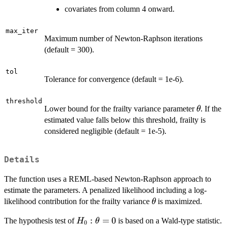
covariates from column 4 onward.
max_iter
Maximum number of Newton-Raphson iterations
(default = 300).
tol
Tolerance for convergence (default = 1e-6).
threshold
\theta
Lower bound for the frailty variance parameter
. If the
θ
estimated value falls below this threshold, frailty is
considered negligible (default = 1e-5).
Details
The function uses a REML-based Newton-Raphson approach to
estimate the parameters. A penalized likelihood including a log-
\theta
likelihood contribution for the frailty variance
is maximized.
θ
H_0:
:
=
0
The hypothesis test of
is based on a Wald-type statistic.
H
θ
0