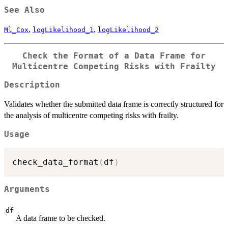
= 0
See Also
,
,
Ml_Cox
logLikelihood_1
logLikelihood_2
Check the Format of a Data Frame for
Multicentre Competing Risks with Frailty
Description
Validates whether the submitted data frame is correctly structured for
the analysis of multicentre competing risks with frailty.
Usage
check_data_format
(
df
)
Arguments
df
A data frame to be checked.