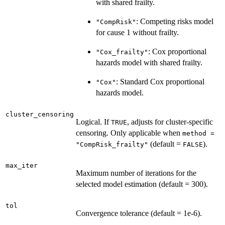
with shared frailty.
: Competing risks model
"CompRisk"
for cause 1 without frailty.
: Cox proportional
"Cox_frailty"
hazards model with shared frailty.
: Standard Cox proportional
"Cox"
hazards model.
cluster_censoring
Logical. If
, adjusts for cluster-specific
TRUE
censoring. Only applicable when
method =
(default =
).
"CompRisk_frailty"
FALSE
max_iter
Maximum number of iterations for the
selected model estimation (default = 300).
tol
Convergence tolerance (default = 1e-6).