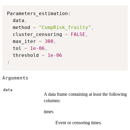
Parameters_estimation
(
  data
,
  method 
=
"CompRisk_frailty"
,
  cluster_censoring 
=
FALSE
,
  max_iter 
=
300
,
  tol 
=
1e-06
,
  threshold 
=
1e-06
)
Arguments
data
A data frame containing at least the following
columns:
times
Event or censoring times.