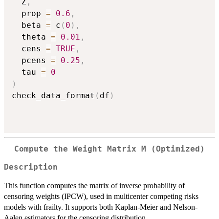
  Z
,
  prop 
=
0.6
,
  beta 
=
 c
(
0
)
,
  theta 
=
0.01
,
  cens 
=
TRUE
,
  pcens 
=
0.25
,
  tau 
=
0
)
check_data_format
(
df
)
Compute the Weight Matrix M (Optimized)
Description
This function computes the matrix of inverse probability of
censoring weights (IPCW), used in multicenter competing risks
models with frailty. It supports both Kaplan-Meier and Nelson-
Aalen estimators for the censoring distribution.