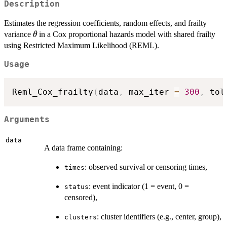
Description
Estimates the regression coefficients, random effects, and frailty
\theta
variance
in a Cox proportional hazards model with shared frailty
θ
using Restricted Maximum Likelihood (REML).
Usage
Reml_Cox_frailty
(
data
,
 max_iter 
=
300
,
 tol
Arguments
data
A data frame containing:
: observed survival or censoring times,
times
: event indicator (1 = event, 0 =
status
censored),
: cluster identifiers (e.g., center, group),
clusters