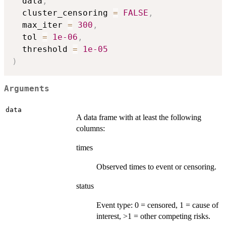
  data
,
  cluster_censoring 
=
FALSE
,
  max_iter 
=
300
,
  tol 
=
1e-06
,
  threshold 
=
1e-05
)
Arguments
data
A data frame with at least the following
columns:
times
Observed times to event or censoring.
status
Event type: 0 = censored, 1 = cause of
interest, >1 = other competing risks.