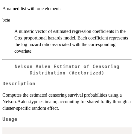
A named list with one element:
beta
A numeric vector of estimated regression coefficients in the
Cox proportional hazards model. Each coefficient represents
the log hazard ratio associated with the corresponding
covariate.
Nelson-Aalen Estimator of Censoring
Distribution (Vectorized)
Description
Computes the estimated censoring survival probabilities using a
Nelson-Aalen-type estimator, accounting for shared frailty through a
cluster-specific random effect.
Usage