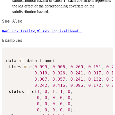
subdistribution hazard of cause 1. Each coefficient represents
the log effect of the corresponding covariate on the
subdistribution hazard.
See Also
,
,
Reml_Cox_frailty
Ml_Cox
logLikelihood_1
Examples
data 
<-
 data.frame
(
 times 
=
 c
(
0.099
,
0.006
,
0.260
,
0.151
,
0.2
0.019
,
0.026
,
0.241
,
0.017
,
0.1
0.007
,
0.057
,
0.241
,
0.132
,
0.0
0.242
,
0.416
,
0.096
,
0.172
,
0.0
 status 
=
 c
(
1
,
0
,
1
,
1
,
0
,
0
,
0
,
0
,
0
,
0
,
0
,
0
,
0
,
0
,
0
,
0
,
0
,
0
,
0
,
0
)
,