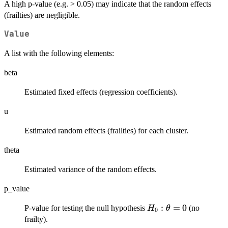
\theta
A high p-value (e.g. > 0.05) may indicate that the random effects
= 0
(frailties) are negligible.
Value
A list with the following elements:
beta
Estimated fixed effects (regression coefficients).
u
Estimated random effects (frailties) for each cluster.
theta
Estimated variance of the random effects.
p_value
H_0:
:
=
0
P-value for testing the null hypothesis
(no
H
θ
0
\theta
frailty).