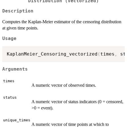
Distribution (Vectorized)
Description
Computes the Kaplan-Meier estimator of the censoring distribution
at given time points.
Usage
KaplanMeier_Censoring_vectorized
(
times
,
 st
Arguments
times
A numeric vector of observed times.
status
A numeric vector of status indicators (0 = censored,
>0 = event).
unique_times
A numeric vector of time points at which to