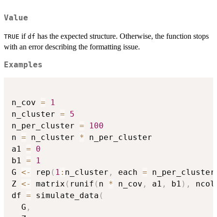
Value
if
has the expected structure. Otherwise, the function stops
TRUE
df
with an error describing the formatting issue.
Examples
n_cov 
=
1
n_cluster 
=
5
n_per_cluster 
=
100
n 
=
 n_cluster 
*
 n_per_cluster

a1 
=
0
b1 
=
1
G 
<-
 rep
(
1
:
n_cluster
,
 each 
=
 n_per_cluster
Z 
<-
 matrix
(
runif
(
n 
*
 n_cov
,
 a1
,
 b1
)
,
 ncol
df 
=
 simulate_data
(
  G
,