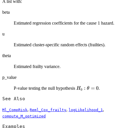
A list with:
beta
Estimated regression coefficients for the cause 1 hazard.
u
Estimated cluster-specific random effects (frailties).
theta
Estimated frailty variance.
p_value
H_0:
:
=
0
P-value testing the null hypothesis
.
H
θ
0
\theta
See Also
= 0
,
,
,
Ml_CompRisk
Reml_Cox_frailty
logLikelihood_1
compute_M_optimized
Examples