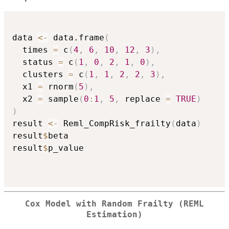
data 
<-
 data.frame
(
  times 
=
 c
(
4
,
6
,
10
,
12
,
3
)
,
  status 
=
 c
(
1
,
0
,
2
,
1
,
0
)
,
  clusters 
=
 c
(
1
,
1
,
2
,
2
,
3
)
,
  x1 
=
 rnorm
(
5
)
,
  x2 
=
 sample
(
0
:
1
,
5
,
 replace 
=
TRUE
)
)
result 
<-
 Reml_CompRisk_frailty
(
data
)
result
$
beta

result
$
p_value

Cox Model with Random Frailty (REML
Estimation)