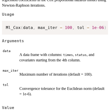
Newton-Raphson iterations.
Usage
Ml_Cox
(
data
,
 max_iter 
=
100
,
 tol 
=
1e-06
)
Arguments
data
A data frame with columns:
,
, and
times
status
covariates starting from the 4th column.
max_iter
Maximum number of iterations (default = 100).
tol
Convergence tolerance for the Euclidean norm (default
= 1e-6).
Value