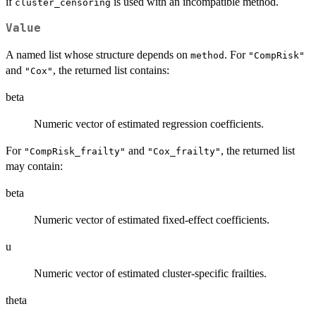
if
is used with an incompatible method.
cluster_censoring
Value
A named list whose structure depends on
. For
method
"CompRisk"
and
, the returned list contains:
"Cox"
beta
Numeric vector of estimated regression coefficients.
For
and
, the returned list
"CompRisk_frailty"
"Cox_frailty"
may contain:
beta
Numeric vector of estimated fixed-effect coefficients.
u
Numeric vector of estimated cluster-specific frailties.
theta