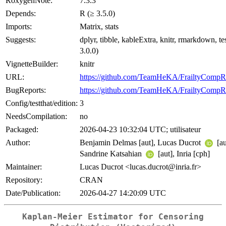
RoxygenNote:
7.3.3
Depends:
R (≥ 3.5.0)
Imports:
Matrix, stats
Suggests:
dplyr, tibble, kableExtra, knitr, rmarkdown, tes
3.0.0)
VignetteBuilder:
knitr
URL:
https://github.com/TeamHeKA/FrailtyCompR
BugReports:
https://github.com/TeamHeKA/FrailtyCompRi
Config/testthat/edition:
3
NeedsCompilation:
no
Packaged:
2026-04-23 10:32:04 UTC; utilisateur
Author:
Benjamin Delmas [aut], Lucas Ducrot
[au
Sandrine Katsahian
[aut], Inria [cph]
Maintainer:
Lucas Ducrot <lucas.ducrot@inria.fr>
Repository:
CRAN
Date/Publication:
2026-04-27 14:20:09 UTC
Kaplan-Meier Estimator for Censoring