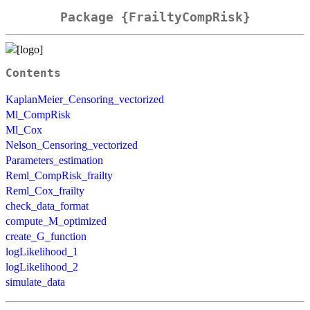
Package {FrailtyCompRisk}
Contents
KaplanMeier_Censoring_vectorized
Ml_CompRisk
Ml_Cox
Nelson_Censoring_vectorized
Parameters_estimation
Reml_CompRisk_frailty
Reml_Cox_frailty
check_data_format
compute_M_optimized
create_G_function
logLikelihood_1
logLikelihood_2
simulate_data