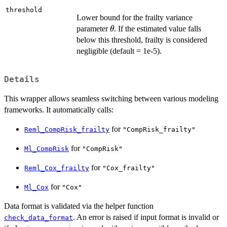
threshold
Lower bound for the frailty variance
\theta
parameter
. If the estimated value falls
θ
below this threshold, frailty is considered
negligible (default = 1e-5).
Details
This wrapper allows seamless switching between various modeling
frameworks. It automatically calls:
for
Reml_CompRisk_frailty
"CompRisk_frailty"
for
Ml_CompRisk
"CompRisk"
for
Reml_Cox_frailty
"Cox_frailty"
for
Ml_Cox
"Cox"
Data format is validated via the helper function
. An error is raised if input format is invalid or
check_data_format