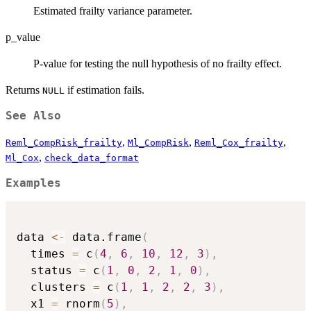
Estimated frailty variance parameter.
p_value
P-value for testing the null hypothesis of no frailty effect.
Returns
if estimation fails.
NULL
See Also
,
,
,
Reml_CompRisk_frailty
Ml_CompRisk
Reml_Cox_frailty
,
Ml_Cox
check_data_format
Examples
data 
<-
 data.frame
(
  times 
=
 c
(
4
,
6
,
10
,
12
,
3
)
,
  status 
=
 c
(
1
,
0
,
2
,
1
,
0
)
,
  clusters 
=
 c
(
1
,
1
,
2
,
2
,
3
)
,
  x1 
=
 rnorm
(
5
)
,