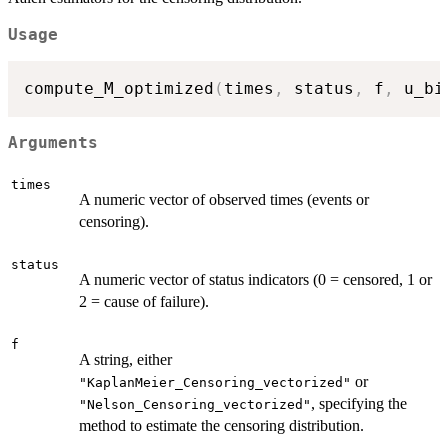
Usage
compute_M_optimized
(
times
,
 status
,
 f
,
 u_bi
Arguments
times
A numeric vector of observed times (events or
censoring).
status
A numeric vector of status indicators (0 = censored, 1 or
2 = cause of failure).
f
A string, either
or
"KaplanMeier_Censoring_vectorized"
, specifying the
"Nelson_Censoring_vectorized"
method to estimate the censoring distribution.