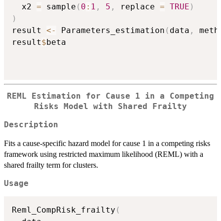
  x2 
=
 sample
(
0
:
1
,
5
,
 replace 
=
TRUE
)
)
result 
<-
 Parameters_estimation
(
data
,
 meth
result
$
beta

REML Estimation for Cause 1 in a Competing
Risks Model with Shared Frailty
Description
Fits a cause-specific hazard model for cause 1 in a competing risks
framework using restricted maximum likelihood (REML) with a
shared frailty term for clusters.
Usage
Reml_CompRisk_frailty
(