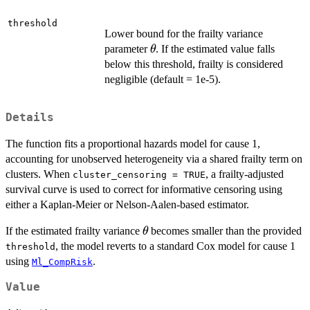
threshold
Lower bound for the frailty variance
\theta
parameter
. If the estimated value falls
θ
below this threshold, frailty is considered
negligible (default = 1e-5).
Details
The function fits a proportional hazards model for cause 1,
accounting for unobserved heterogeneity via a shared frailty term on
clusters. When
, a frailty-adjusted
cluster_censoring = TRUE
survival curve is used to correct for informative censoring using
either a Kaplan-Meier or Nelson-Aalen-based estimator.
\theta
If the estimated frailty variance
becomes smaller than the provided
θ
, the model reverts to a standard Cox model for cause 1
threshold
using
.
Ml_CompRisk
Value