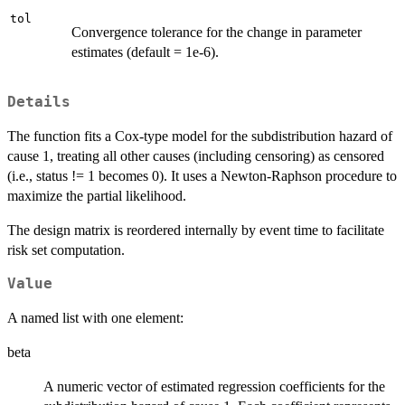
tol
Convergence tolerance for the change in parameter
estimates (default = 1e-6).
Details
The function fits a Cox-type model for the subdistribution hazard of
cause 1, treating all other causes (including censoring) as censored
(i.e., status != 1 becomes 0). It uses a Newton-Raphson procedure to
maximize the partial likelihood.
The design matrix is reordered internally by event time to facilitate
risk set computation.
Value
A named list with one element:
beta
A numeric vector of estimated regression coefficients for the