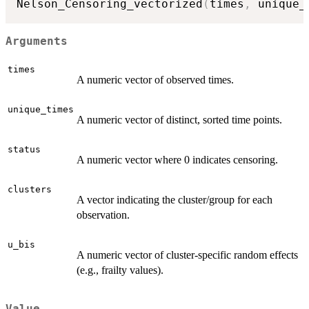
Nelson_Censoring_vectorized
(
times
,
 unique_
Arguments
times
A numeric vector of observed times.
unique_times
A numeric vector of distinct, sorted time points.
status
A numeric vector where 0 indicates censoring.
clusters
A vector indicating the cluster/group for each
observation.
u_bis
A numeric vector of cluster-specific random effects
(e.g., frailty values).
Value