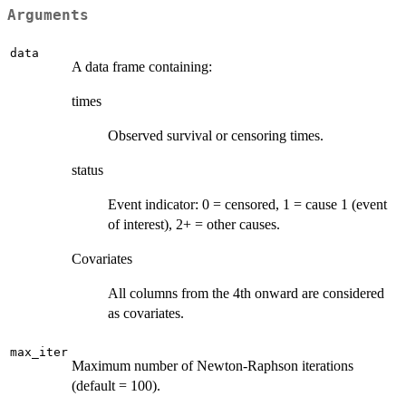
Arguments
data
A data frame containing:
times
Observed survival or censoring times.
status
Event indicator: 0 = censored, 1 = cause 1 (event
of interest), 2+ = other causes.
Covariates
All columns from the 4th onward are considered
as covariates.
max_iter
Maximum number of Newton-Raphson iterations
(default = 100).