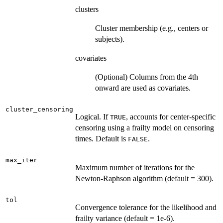
clusters
Cluster membership (e.g., centers or
subjects).
covariates
(Optional) Columns from the 4th
onward are used as covariates.
cluster_censoring
Logical. If
, accounts for center-specific
TRUE
censoring using a frailty model on censoring
times. Default is
.
FALSE
max_iter
Maximum number of iterations for the
Newton-Raphson algorithm (default = 300).
tol
Convergence tolerance for the likelihood and
frailty variance (default = 1e-6).