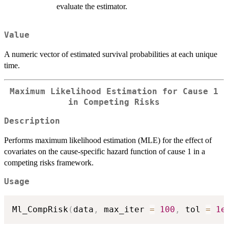
evaluate the estimator.
Value
A numeric vector of estimated survival probabilities at each unique
time.
Maximum Likelihood Estimation for Cause 1
in Competing Risks
Description
Performs maximum likelihood estimation (MLE) for the effect of
covariates on the cause-specific hazard function of cause 1 in a
competing risks framework.
Usage
Ml_CompRisk
(
data
,
 max_iter 
=
100
,
 tol 
=
1e