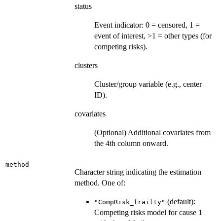
status
Event indicator: 0 = censored, 1 =
event of interest, >1 = other types (for
competing risks).
clusters
Cluster/group variable (e.g., center
ID).
covariates
(Optional) Additional covariates from
the 4th column onward.
method
Character string indicating the estimation
method. One of:
(default):
"CompRisk_frailty"
Competing risks model for cause 1