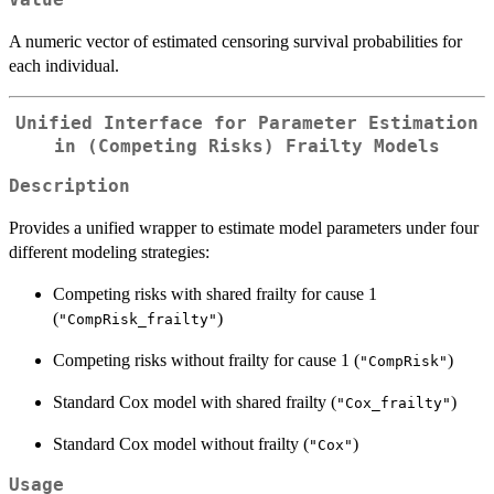
A numeric vector of estimated censoring survival probabilities for
each individual.
Unified Interface for Parameter Estimation
in (Competing Risks) Frailty Models
Description
Provides a unified wrapper to estimate model parameters under four
different modeling strategies:
Competing risks with shared frailty for cause 1
(
)
"CompRisk_frailty"
Competing risks without frailty for cause 1 (
)
"CompRisk"
Standard Cox model with shared frailty (
)
"Cox_frailty"
Standard Cox model without frailty (
)
"Cox"
Usage