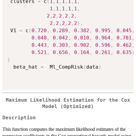
 clusters 
=
 c
(
1
,
1
,
1
,
1
,
1
,
1
,
1
,
1
,
1
,
1
,
2
,
2
,
2
,
2
,
2
,
2
,
2
,
2
,
2
,
2
)
,
 V1 
=
 c
(
0.720
,
0.289
,
0.382
,
0.995
,
0.045
,
0.048
,
0.042
,
0.810
,
0.964
,
0.781
,
0.443
,
0.303
,
0.902
,
0.596
,
0.462
,
0.521
,
0.656
,
0.164
,
0.261
,
0.635
)
)
  beta_hat 
<-
 Ml_CompRisk
(
data
)
Maximum Likelihood Estimation for the Cox
Model (Optimized)
Description
This function computes the maximum likelihood estimates of the
regression coefficients in the Cox proportional hazards model using