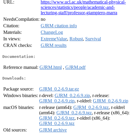
URL:
https://www.ucl.ac.uk/mathematical-physical-
sciences/statistics/people/academic-and-
lecturing-staff/professor-giampiero-marra
NeedsCompilation:
no
Citation:
GJRM citation info
Materials:
ChangeLog
In views:
ExtremeValue
,
Robust
,
Survival
CRAN checks:
GJRM results
Documentation:
Reference manual:
GJRM.html
,
GJRM.pdf
Downloads:
Package source:
GJRM_0.2-6.9.tar.gz
Windows binaries:
r-devel:
GJRM_0.2-6.9.zip
, r-release:
GJRM_0.2-6.9.zip
, r-oldrel:
GJRM_0.2-6.9.zip
macOS binaries:
r-release (arm64):
GJRM_0.2-6.9.tgz
, r-oldrel
(arm64):
GJRM_0.2-6.9.tgz
, r-release (x86_64):
GJRM_0.2-6.9.tgz
, r-oldrel (x86_64):
GJRM_0.2-6.9.tgz
Old sources:
GJRM archive