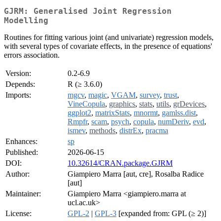
GJRM: Generalised Joint Regression
Modelling
Routines for fitting various joint (and univariate) regression models,
with several types of covariate effects, in the presence of equations'
errors association.
Version:
0.2-6.9
Depends:
R (≥ 3.6.0)
Imports:
mgcv
,
magic
,
VGAM
,
survey
,
trust
,
VineCopula
,
graphics
,
stats
,
utils
,
grDevices
,
ggplot2
,
matrixStats
,
mnormt
,
gamlss.dist
,
Rmpfr
,
scam
,
psych
,
copula
,
numDeriv
,
evd
,
ismev
,
methods
,
distrEx
,
pracma
Enhances:
sp
Published:
2026-06-15
DOI:
10.32614/CRAN.package.GJRM
Author:
Giampiero Marra [aut, cre], Rosalba Radice
[aut]
Maintainer:
Giampiero Marra <giampiero.marra at
ucl.ac.uk>
License:
GPL-2
|
GPL-3
[expanded from: GPL (≥ 2)]