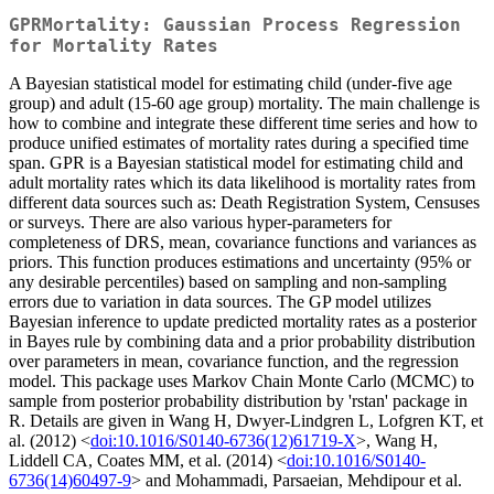
GPRMortality: Gaussian Process Regression
for Mortality Rates
A Bayesian statistical model for estimating child (under-five age
group) and adult (15-60 age group) mortality. The main challenge is
how to combine and integrate these different time series and how to
produce unified estimates of mortality rates during a specified time
span. GPR is a Bayesian statistical model for estimating child and
adult mortality rates which its data likelihood is mortality rates from
different data sources such as: Death Registration System, Censuses
or surveys. There are also various hyper-parameters for
completeness of DRS, mean, covariance functions and variances as
priors. This function produces estimations and uncertainty (95% or
any desirable percentiles) based on sampling and non-sampling
errors due to variation in data sources. The GP model utilizes
Bayesian inference to update predicted mortality rates as a posterior
in Bayes rule by combining data and a prior probability distribution
over parameters in mean, covariance function, and the regression
model. This package uses Markov Chain Monte Carlo (MCMC) to
sample from posterior probability distribution by 'rstan' package in
R. Details are given in Wang H, Dwyer-Lindgren L, Lofgren KT, et
al. (2012) <
doi:10.1016/S0140-6736(12)61719-X
>, Wang H,
Liddell CA, Coates MM, et al. (2014) <
doi:10.1016/S0140-
6736(14)60497-9
> and Mohammadi, Parsaeian, Mehdipour et al.