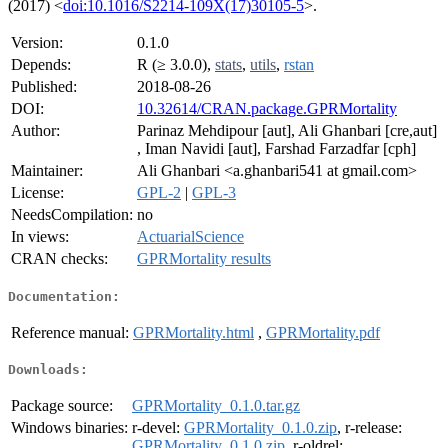
(2017) <
doi:10.1016/S2214-109X(17)30105-5
>.
Version:
0.1.0
Depends:
R (≥ 3.0.0),
stats
,
utils
,
rstan
Published:
2018-08-26
DOI:
10.32614/CRAN.package.GPRMortality
Author:
Parinaz Mehdipour [aut], Ali Ghanbari [cre,aut]
, Iman Navidi [aut], Farshad Farzadfar [cph]
Maintainer:
Ali Ghanbari <a.ghanbari541 at gmail.com>
License:
GPL-2
|
GPL-3
NeedsCompilation:
no
In views:
ActuarialScience
CRAN checks:
GPRMortality results
Documentation:
Reference manual:
GPRMortality.html
,
GPRMortality.pdf
Downloads:
Package source:
GPRMortality_0.1.0.tar.gz
Windows binaries:
r-devel:
GPRMortality_0.1.0.zip
, r-release:
GPRMortality_0.1.0.zip
, r-oldrel: