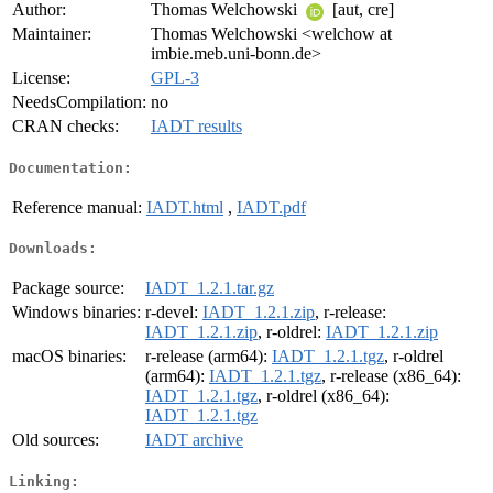
Author:
Thomas Welchowski
[aut, cre]
Maintainer:
Thomas Welchowski <welchow at
imbie.meb.uni-bonn.de>
License:
GPL-3
NeedsCompilation:
no
CRAN checks:
IADT results
Documentation:
Reference manual:
IADT.html
,
IADT.pdf
Downloads:
Package source:
IADT_1.2.1.tar.gz
Windows binaries:
r-devel:
IADT_1.2.1.zip
, r-release:
IADT_1.2.1.zip
, r-oldrel:
IADT_1.2.1.zip
macOS binaries:
r-release (arm64):
IADT_1.2.1.tgz
, r-oldrel
(arm64):
IADT_1.2.1.tgz
, r-release (x86_64):
IADT_1.2.1.tgz
, r-oldrel (x86_64):
IADT_1.2.1.tgz
Old sources:
IADT archive
Linking: