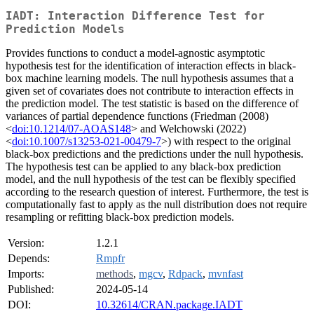
IADT: Interaction Difference Test for
Prediction Models
Provides functions to conduct a model-agnostic asymptotic
hypothesis test for the identification of interaction effects in black-
box machine learning models. The null hypothesis assumes that a
given set of covariates does not contribute to interaction effects in
the prediction model. The test statistic is based on the difference of
variances of partial dependence functions (Friedman (2008)
<
doi:10.1214/07-AOAS148
> and Welchowski (2022)
<
doi:10.1007/s13253-021-00479-7
>) with respect to the original
black-box predictions and the predictions under the null hypothesis.
The hypothesis test can be applied to any black-box prediction
model, and the null hypothesis of the test can be flexibly specified
according to the research question of interest. Furthermore, the test is
computationally fast to apply as the null distribution does not require
resampling or refitting black-box prediction models.
Version:
1.2.1
Depends:
Rmpfr
Imports:
methods
,
mgcv
,
Rdpack
,
mvnfast
Published:
2024-05-14
DOI:
10.32614/CRAN.package.IADT