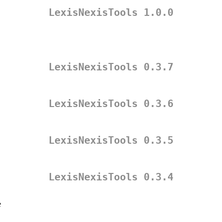
LexisNexisTools 1.0.0
LexisNexisTools 0.3.7
LexisNexisTools 0.3.6
LexisNexisTools 0.3.5
LexisNexisTools 0.3.4
e