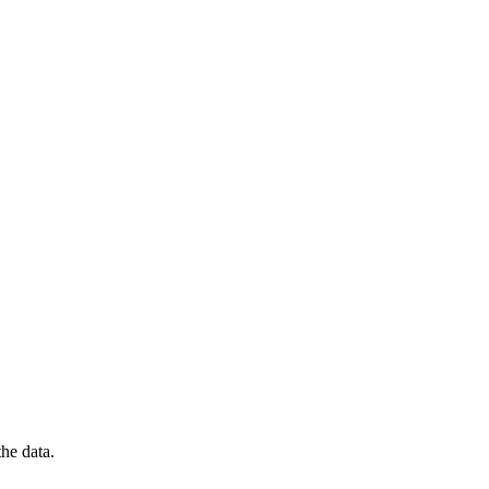
he data.