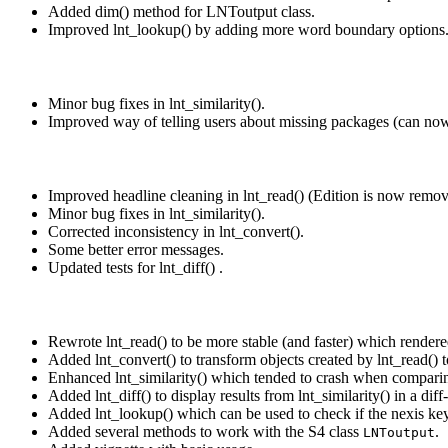
Added dim() method for LNToutput class.
Improved lnt_lookup() by adding more word boundary options
Minor bug fixes in lnt_similarity().
Improved way of telling users about missing packages (can now b
Improved headline cleaning in lnt_read() (Edition is now remov
Minor bug fixes in lnt_similarity().
Corrected inconsistency in lnt_convert().
Some better error messages.
Updated tests for lnt_diff() .
Rewrote lnt_read() to be more stable (and faster) which render
Added lnt_convert() to transform objects created by lnt_read() t
Enhanced lnt_similarity() which tended to crash when comparin
Added lnt_diff() to display results from lnt_similarity() in a diff
Added lnt_lookup() which can be used to check if the nexis key
Added several methods to work with the S4 class
.
LNToutput