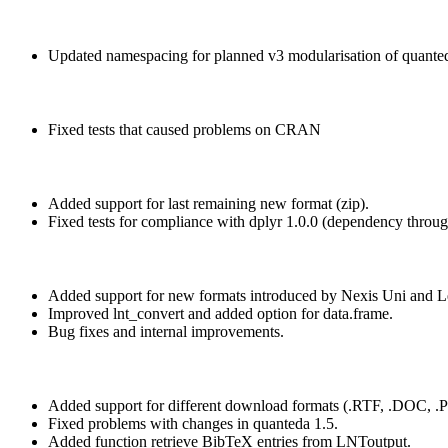
Updated namespacing for planned v3 modularisation of quante
Fixed tests that caused problems on CRAN
Added support for last remaining new format (zip).
Fixed tests for compliance with dplyr 1.0.0 (dependency through
Added support for new formats introduced by Nexis Uni and L
Improved lnt_convert and added option for data.frame.
Bug fixes and internal improvements.
Added support for different download formats (.RTF, .DOC, .P
Fixed problems with changes in quanteda 1.5.
Added function retrieve BibTeX entries from LNToutput.