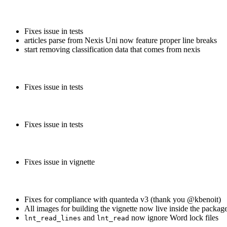
Fixes issue in tests
articles parse from Nexis Uni now feature proper line breaks
start removing classification data that comes from nexis
Fixes issue in tests
Fixes issue in tests
Fixes issue in vignette
Fixes for compliance with quanteda v3 (thank you
@kbenoit
)
All images for building the vignette now live inside the packag
and
now ignore Word lock files
lnt_read_lines
lnt_read