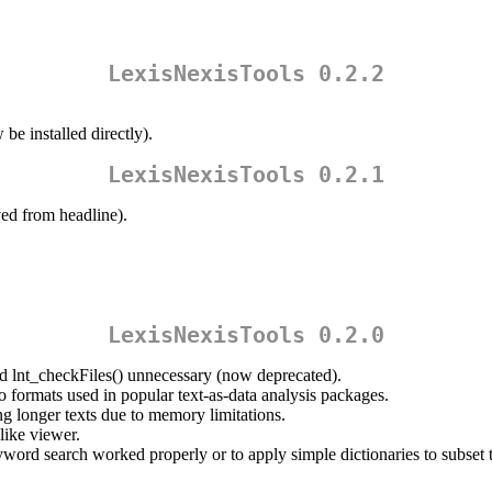
.
LexisNexisTools 0.2.2
e installed directly).
LexisNexisTools 0.2.1
ed from headline).
LexisNexisTools 0.2.0
ed lnt_checkFiles() unnecessary (now deprecated).
o formats used in popular text-as-data analysis packages.
g longer texts due to memory limitations.
-like viewer.
word search worked properly or to apply simple dictionaries to subset t