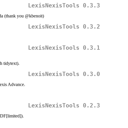
LexisNexisTools 0.3.3
da (thank you
@kbenoit
)
LexisNexisTools 0.3.2
LexisNexisTools 0.3.1
 tidytext).
LexisNexisTools 0.3.0
exis Advance.
LexisNexisTools 0.2.3
DF[limited]).