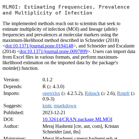
MLMOI: Estimating Frequencies, Prevalence
and Multiplicity of Infection
The implemented methods reach out to scientists that seek to
estimate multiplicity of infection (MOI) and lineage (allele)
frequencies and prevalences at molecular markers using the
maximum-likelihood method described in Schneider (2018)
<
doi:10.1371/journal.pone.0194148
>, and Schneider and Escalante
(2014) <
doi:10.1371/journal.pone.0097899
>. Users can import data
from Excel files in various formats, and perform maximum-
likelihood estimation on the imported data by the package's
moimle() function.
Version:
0.1.2
Depends:
R (≥ 4.3.0)
Imports:
openxlsx
(≥ 4.2.5.2),
Rdpack
(≥ 2.6),
Rmpfr
(≥
0.9-3)
Suggests:
knitr
,
rmarkdown
Published:
2023-12-21
DOI:
10.32614/CRAN.package.MLMOI
Author:
Meraj Hashemi [cre, aut, com], Kristan
Schneider [aut, ths]
Maintainer:
Meraj Hashemi <meraj.hashemi.esh at