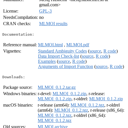
gmail.com>
License:
GPL-3
NeedsCompilation:
no
CRAN checks:
MLMOI results
Documentation:
Reference manual:
MLMOI.html
,
MLMOI.pdf
Vignettes:
Standard Ambiguity Codes
(
source
,
R code
)
Data Import Check-list
(
source
,
R code
)
Examples
(
source
,
R code
)
Arguments of Import Function
(
source
,
R code
)
Downloads:
Package source:
MLMOI_0.1.2.tar.gz
Windows binaries:
r-devel:
MLMOI_0.1.2.zip
, r-release:
MLMOI_0.1.2.zip
, r-oldrel:
MLMOI_0.1.2.zip
macOS binaries:
r-release (arm64):
MLMOI_0.1.2.tgz
, r-oldrel
(arm64):
MLMOI_0.1.2.tgz
, r-release (x86_64):
MLMOI_0.1.2.tgz
, r-oldrel (x86_64):
MLMOI_0.1.2.tgz
Old sources:
MLMOI archive