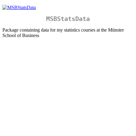
MSBStatsData
Package containing data for my statistics courses at the Münster
School of Business